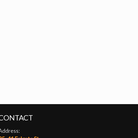
CONTACT
Address: