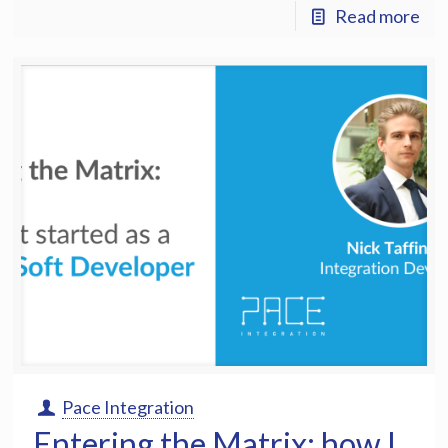
Read more
Pace Integration
Entering the Matrix: how I