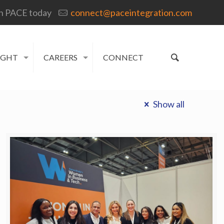
h PACE today
connect@paceintegration.com
IGHT
CAREERS
CONNECT
Show all