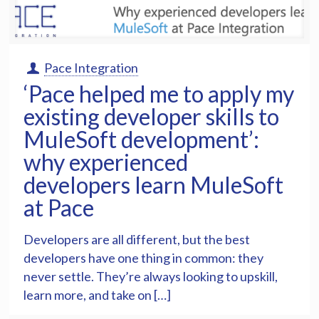
Pace Integration
‘Pace helped me to apply my
existing developer skills to
MuleSoft development’:
why experienced
developers learn MuleSoft
at Pace
Developers are all different, but the best
developers have one thing in common: they
never settle. They’re always looking to upskill,
learn more, and take on […]