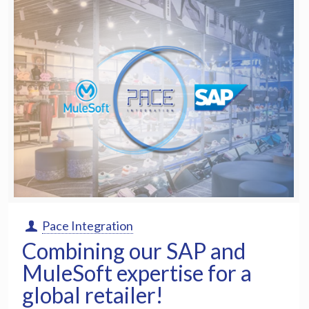
Pace Integration
Combining our SAP and
MuleSoft expertise for a
global retailer!