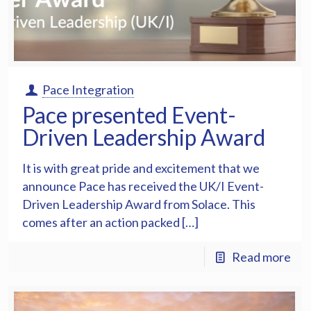
Pace Integration
Pace presented Event-
Driven Leadership Award
It is with great pride and excitement that we
announce Pace has received the UK/I Event-
Driven Leadership Award from Solace. This
comes after an action packed […]
Read more