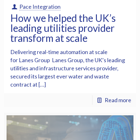
Pace Integration
How we helped the UK’s
leading utilities provider
transform at scale
Delivering real-time automation at scale
for Lanes Group Lanes Group, the UK’s leading
utilities and infrastructure services provider,
secured its largest ever water and waste
contract at […]
Read more