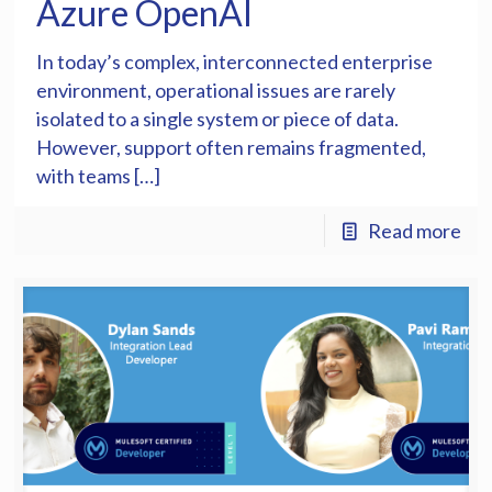
Azure OpenAI
In today’s complex, interconnected enterprise
environment, operational issues are rarely
isolated to a single system or piece of data.
However, support often remains fragmented,
with teams […]
Read more