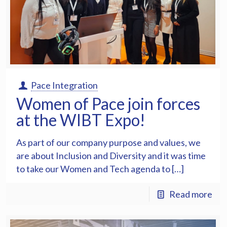
Pace Integration
Women of Pace join forces
at the WIBT Expo!
As part of our company purpose and values, we
are about Inclusion and Diversity and it was time
to take our Women and Tech agenda to […]
Read more