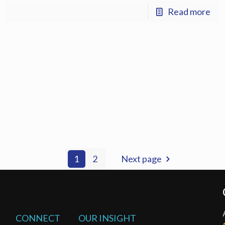
Read more
1
2
Next page
CONNECT
OUR INSIGHT