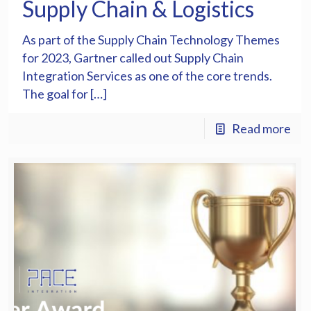
Supply Chain & Logistics
As part of the Supply Chain Technology Themes
for 2023, Gartner called out Supply Chain
Integration Services as one of the core trends.
The goal for […]
Read more