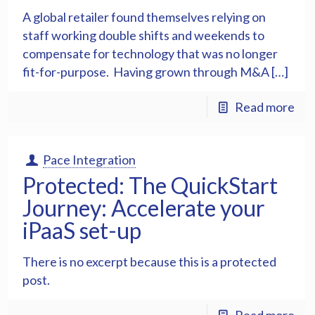
A global retailer found themselves relying on
staff working double shifts and weekends to
compensate for technology that was no longer
fit-for-purpose. Having grown through M&A […]
Read more
Pace Integration
Protected: The QuickStart
Journey: Accelerate your
iPaaS set-up
There is no excerpt because this is a protected
post.