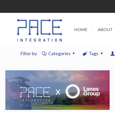
HOME
ABOUT
Filter by
Categories
Tags