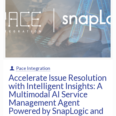
Pace Integration
Accelerate Issue Resolution
with Intelligent Insights: A
Multimodal AI Service
Management Agent
Powered by SnapLogic and