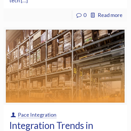
tech […]
0
Read more
Pace Integration
Integration Trends in