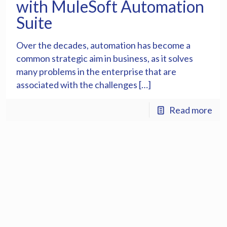
with MuleSoft Automation
Suite
Over the decades, automation has become a
common strategic aim in business, as it solves
many problems in the enterprise that are
associated with the challenges […]
Read more