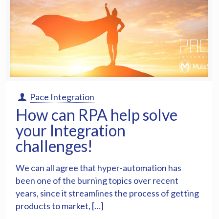
Pace Integration
How can RPA help solve
your Integration
challenges!
We can all agree that hyper-automation has
been one of the burning topics over recent
years, since it streamlines the process of getting
products to market, […]