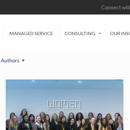
Connect wit
MANAGED SERVICE
CONSULTING
OUR INS
Authors