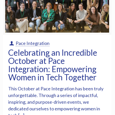
Pace Integration
Celebrating an Incredible
October at Pace
Integration: Empowering
Women in Tech Together
This October at Pace Integration has been truly
unforgettable. Through a series of impactful,
inspiring, and purpose-driven events, we
dedicated ourselves to empowering women in