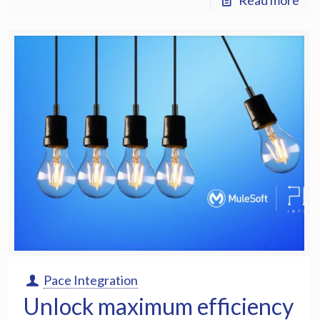
Read more
Pace Integration
Unlock maximum efficiency