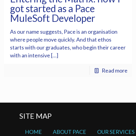
got started as a Pace
MuleSoft Developer
As our name suggests, Pace is an organisation
where people move quickly. And that ethos
starts with our graduates, who begin their career
with an intensive […]
Read more
SITE MAP
HOME
ABOUT PACE
OUR SERVICES