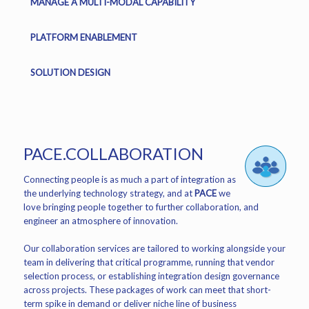
MANAGE A MULTI-MODAL CAPABILITY
PLATFORM ENABLEMENT
SOLUTION DESIGN
PACE.COLLABORATION
Connecting people is as much a part of integration as
the underlying technology strategy, and at
PACE
we
love bringing people together to further collaboration, and
engineer an atmosphere of innovation.
Our collaboration services are tailored to working alongside your
team in delivering that critical programme, running that vendor
selection process, or establishing integration design governance
across projects. These packages of work can meet that short-
term spike in demand or deliver niche line of business