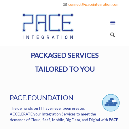
connect@paceintegration.com
PACKAGED SERVICES
TAILORED TO YOU
PACE.FOUNDATION
The demands on IT have never been greater;
ACCELERATE your Integration Services to meet the
demands of Cloud, SaaS, Mobile, Big Data, and Digital with
PACE
.