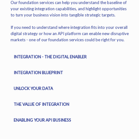
Our foundation services can help you understand the baseline of
your existing integration capabilities, and highlight opportunities
to turn your business vision into tangible strategic targets.
If you need to understand where integration fits into your overall
digital strategy or how an API platform can enable new disruptive
markets - one of our foundation services could be right for you.
INTEGRATION - THE DIGITAL ENABLER
INTEGRATION BLUEPRINT
UNLOCK YOUR DATA
THE VALUE OF INTEGRATION
ENABLING YOUR API BUSINESS