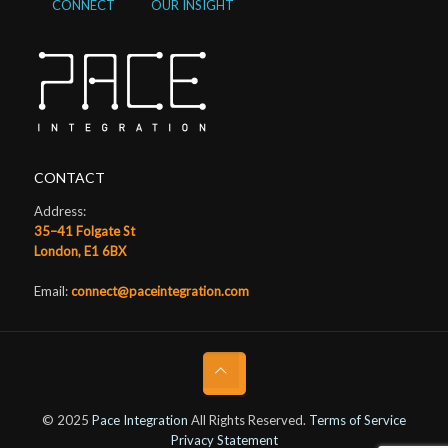
CONNECT
OUR INSIGHT
CONTACT
Address:
35–41 Folgate St
London, E1 6BX
Email:
connect@paceintegration.com
© 2025
Pace Integration
All Rights Reserved.
Terms of Service
Privacy Statement