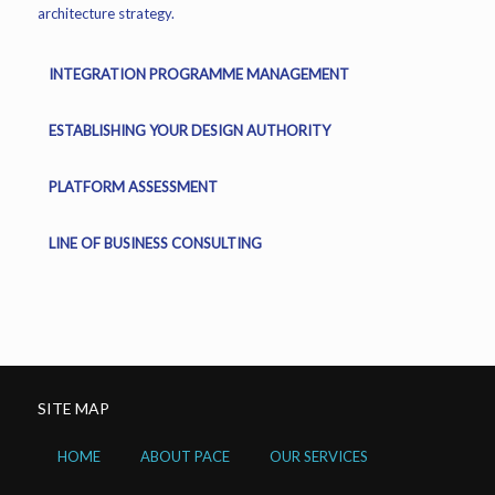
architecture strategy.
INTEGRATION PROGRAMME MANAGEMENT
ESTABLISHING YOUR DESIGN AUTHORITY
PLATFORM ASSESSMENT
LINE OF BUSINESS CONSULTING
SITE MAP
HOME
ABOUT PACE
OUR SERVICES