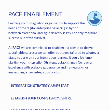
PACE.ENABLEMENT
Enabling your Integration organisation to support the
needs of the digital enterprise balancing in hybrid
between traditional and agile delivery is key not only to future
success but often survival.
At
PACE
we are committed to enabling our clients to deliver
sustainable success; we can offer packages tailored to whatever
stage you are on your integration journey. It could be jump
starting your Integration Strategy, establishing a Centre for
Excellence with scalable governance and frameworks, or
embedding a new integration platform
INTEGRATION STRATEGY JUMPSTART
ESTABLISH YOUR COMPETENCY CENTRE