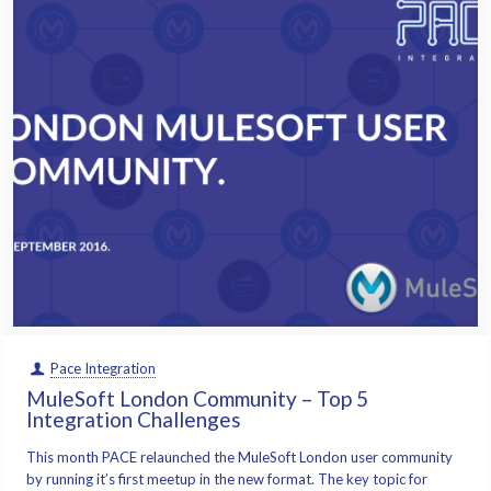
Pace Integration
MuleSoft London Community – Top 5
Integration Challenges
This month PACE relaunched the MuleSoft London user community
by running it’s first meetup in the new format. The key topic for