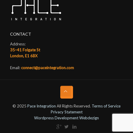
CONTACT
Address:
35–41 Folgate St
London, E1 6BX
Email:
connect@paceintegration.com
© 2025
Pace Integration
All Rights Reserved.
Terms of Service
Privacy Statement
Wordpress Development Webdezign