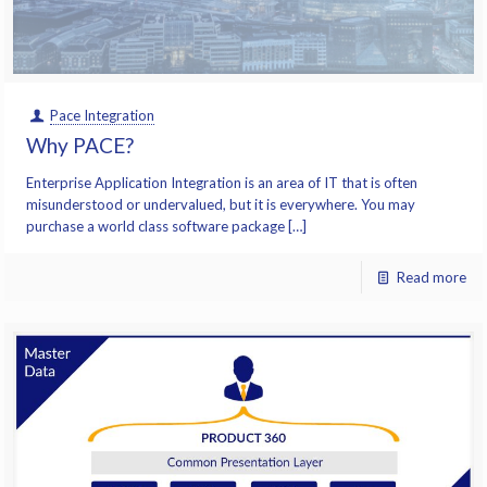
Pace Integration
Why PACE?
Enterprise Application Integration is an area of IT that is often
misunderstood or undervalued, but it is everywhere. You may
purchase a world class software package […]
Read more