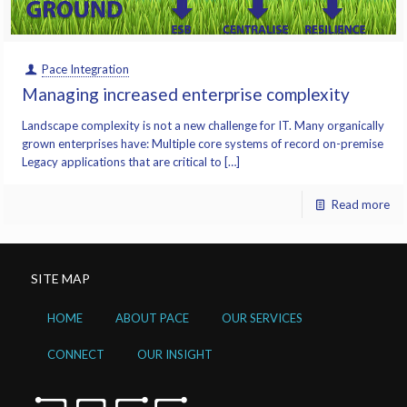
Pace Integration
Managing increased enterprise complexity
Landscape complexity is not a new challenge for IT. Many organically
grown enterprises have: Multiple core systems of record on-premise
Legacy applications that are critical to […]
Read more
SITE MAP
HOME
ABOUT PACE
OUR SERVICES
CONNECT
OUR INSIGHT