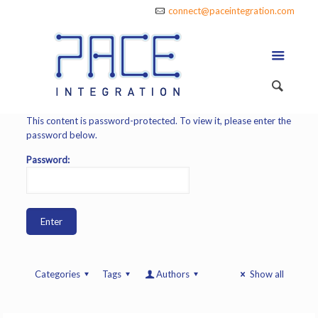
connect@paceintegration.com
This content is password-protected. To view it, please enter the
password below.
Password:
Categories
Tags
Authors
Show all