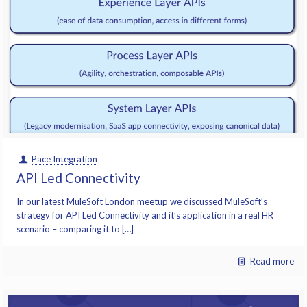
Pace Integration
API Led Connectivity
In our latest MuleSoft London meetup we discussed MuleSoft’s
strategy for API Led Connectivity and it’s application in a real HR
scenario – comparing it to […]
Read more