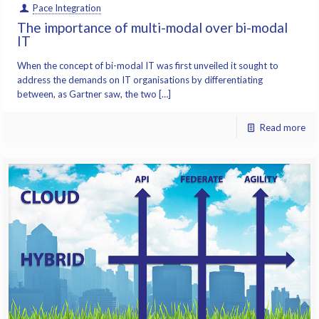
Pace Integration
The importance of multi-modal over bi-modal
IT
When the concept of bi-modal IT was first unveiled it sought to
address the demands on IT organisations by differentiating
between, as Gartner saw, the two […]
Read more