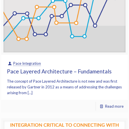
Pace Integration
Pace Layered Architecture – Fundamentals
The concept of Pace Layered Architecture is not new and was first
released by Gartner in 2012 as a means of addressing the challenges
arising from […]
Read more