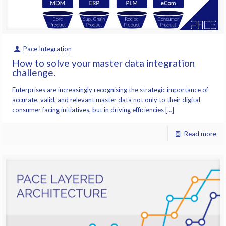
Pace Integration
How to solve your master data integration
challenge.
Enterprises are increasingly recognising the strategic importance of
accurate, valid, and relevant master data not only to their digital
consumer facing initiatives, but in driving efficiencies […]
Read more