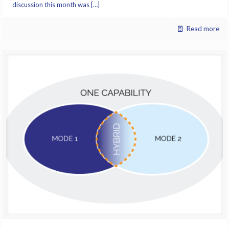
discussion this month was […]
Read more