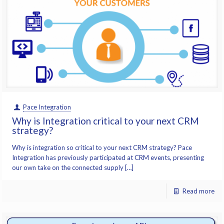
Pace Integration
Why is Integration critical to your next CRM
strategy?
Why is integration so critical to your next CRM strategy? Pace
Integration has previously participated at CRM events, presenting
our own take on the connected supply […]
Read more