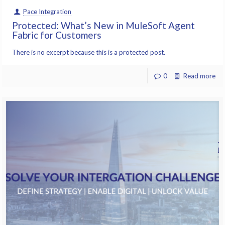
Pace Integration
Protected: What’s New in MuleSoft Agent
Fabric for Customers
There is no excerpt because this is a protected post.
0
Read more