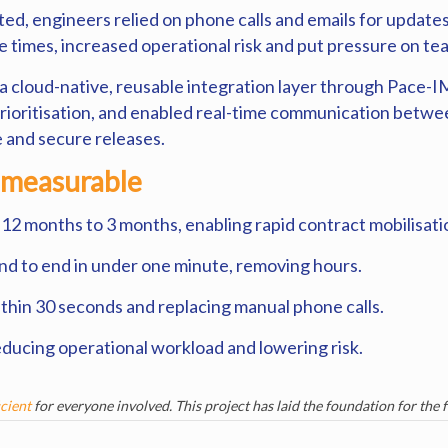
 engineers relied on phone calls and emails for updates
 times, increased operational risk and put pressure on te
r a cloud-native, reusable integration layer through Pac
prioritisation, and enabled real-time communication betw
e and secure releases.
 measurable
 12 months to 3 months, enabling rapid contract mobilisati
end to end in under one minute, removing hours.
ithin 30 seconds and replacing manual phone calls.
 reducing operational workload and lowering risk.
icient
for everyone involved. This project has laid the foundation for the 