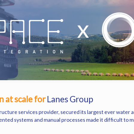
 at scale for
Lanes Group
tructure services provider, secured its largest ever water
mented systems and manual processes made it difficult to mob