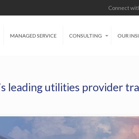
Connect wit
MANAGED SERVICE
CONSULTING
OUR INS
leading utilities provider tr