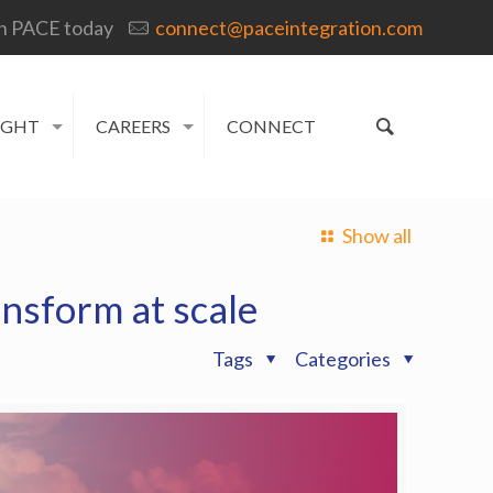
h PACE today
connect@paceintegration.com
IGHT
CAREERS
CONNECT
Show all
ansform at scale
Tags
Categories