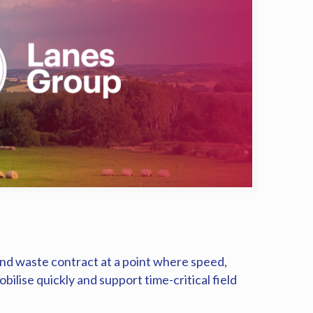
 and waste contract at a point where speed,
ilise quickly and support time-critical field