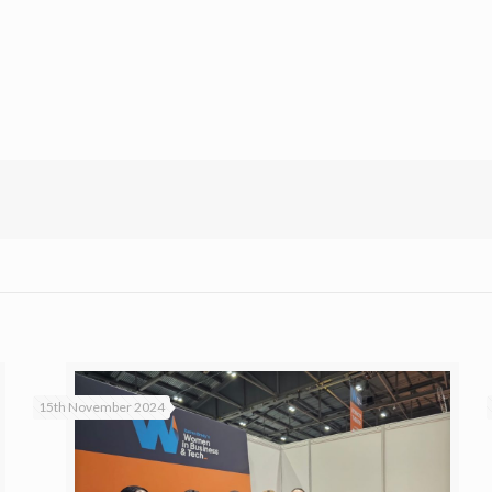
15th November 2024