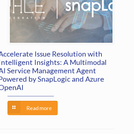
Accelerate Issue Resolution with
Intelligent Insights: A Multimodal
AI Service Management Agent
Powered by SnapLogic and Azure
OpenAI
Read more