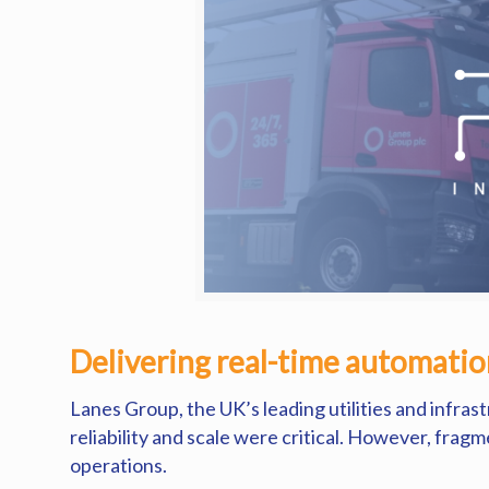
Delivering real-time automation
Lanes Group, the UK’s leading utilities and infras
reliability and scale were critical. However, frag
operations.