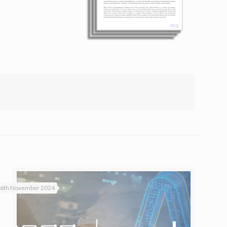
6th November 2024