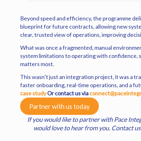
Beyond speed and efficiency, the programme deliv
blueprint for future contracts, allowing new syst
clear, trusted view of operations, improving deci
What was once a fragmented, manual environment 
system limitations to operating with confidence, 
matters most.
This wasn’t just an integration project, it was a
faster onboarding, real-time operations, and a fu
case study
Or
contact us
via
connect@paceintegr
Partner with us today
If you would like to partner with Pace Inte
would love to hear from you. Contact u