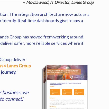
–
Mo Dawood, IT Director, Lanes Group
ion. The integration architecture now acts as a
nfidently. Real-time dashboards give teams a
. Lanes Group has moved from working around
eliver safer, more reliable services where it
 Group deliver
on × Lanes Group
 journey.
r business, we
to connect!