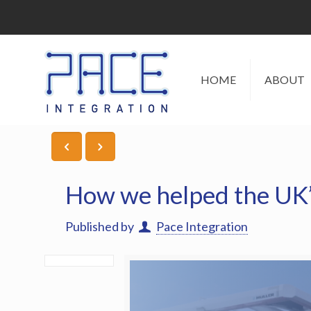
HOME
ABOUT
How we helped the UK’s 
Published by
Pace Integration