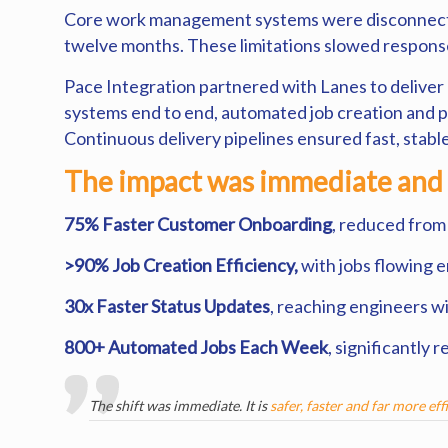
Core work management systems were disconnected,
twelve months. These limitations slowed response
Pace Integration partnered with Lanes to delive
systems end to end, automated job creation and 
Continuous delivery pipelines ensured fast, stabl
The impact was immediate and
75% Faster Customer Onboarding
, reduced from
>90% Job Creation Efficiency,
with jobs flowing 
30x Faster Status Updates
, reaching engineers w
800+ Automated Jobs Each Week
, significantly
The shift was immediate. It is
safer, faster and far more eff