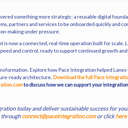
ered something more strategic: a reusable digital foundat
ems, partners and services to be onboarded quickly and co
sion-making under pressure.
is now a connected, real-time operation built for scale
speed and control, ready to support continued growth and d
 transformation. Explore how Pace Integration helped Lanes
ture-ready architecture.
Download the full Pace Integrati
ation.com
to discuss how we can support your integration
gration today and deliver sustainable success for you
s through
connect@paceintegration.com
or click
here