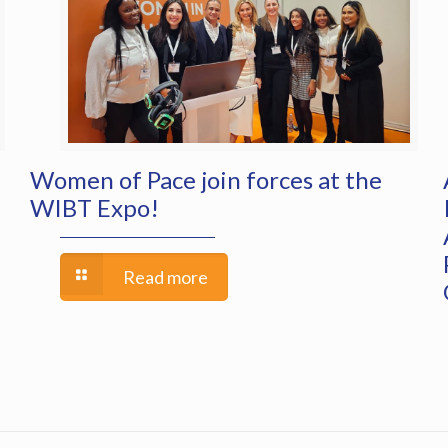
Women of Pace join forces at the
WIBT Expo!
Read more