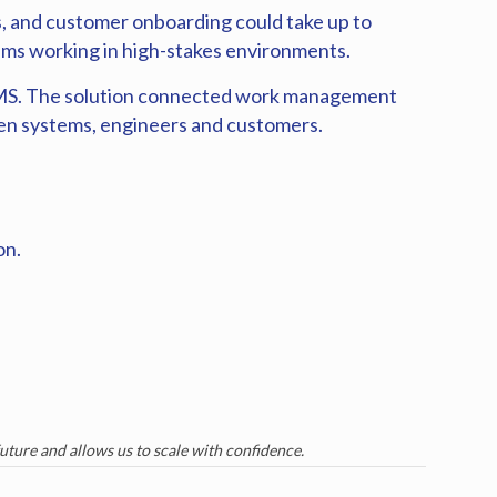
, and customer onboarding could take up to
ams working in high-stakes environments.
e-IMS. The solution connected work management
een systems, engineers and customers.
on.
future and allows us to scale with confidence.