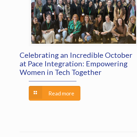
Celebrating an Incredible October
at Pace Integration: Empowering
Women in Tech Together
Read more