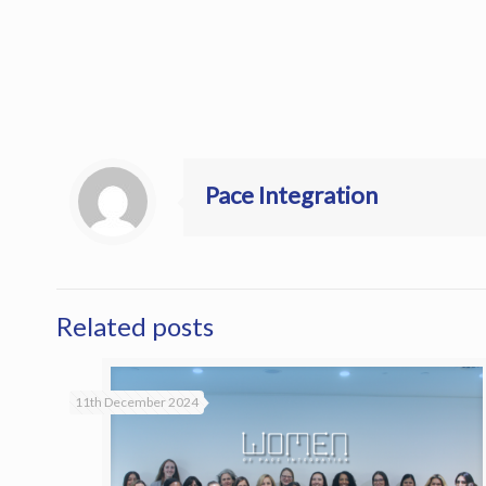
Pace Integration
Related posts
11th December 2024