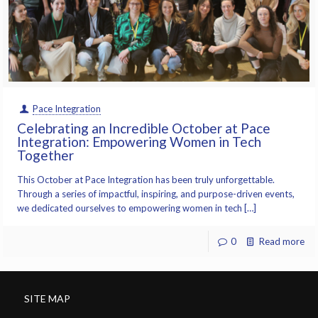
Pace Integration
Celebrating an Incredible October at Pace
Integration: Empowering Women in Tech
Together
This October at Pace Integration has been truly unforgettable.
Through a series of impactful, inspiring, and purpose-driven events,
we dedicated ourselves to empowering women in tech […]
0
Read more
SITE MAP