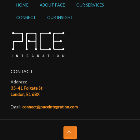
HOME
ABOUT PACE
OUR SERVICES
CONNECT
OUR INSIGHT
CONTACT
Address:
35–41 Folgate St
London, E1 6BX
Email:
connect@paceintegration.com