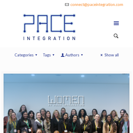
connect@paceintegration.com
Categories
Tags
Authors
Show all