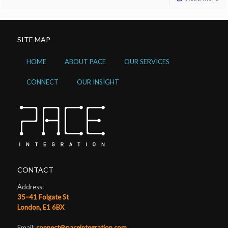
SITE MAP
HOME
ABOUT PACE
OUR SERVICES
CONNECT
OUR INSIGHT
CONTACT
Address:
35–41 Folgate St
London, E1 6BX
Email:
connect@paceintegration.com