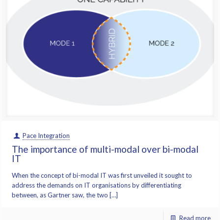
Pace Integration
The importance of multi-modal over bi-modal
IT
When the concept of bi-modal IT was first unveiled it sought to
address the demands on IT organisations by differentiating
between, as Gartner saw, the two […]
Read more