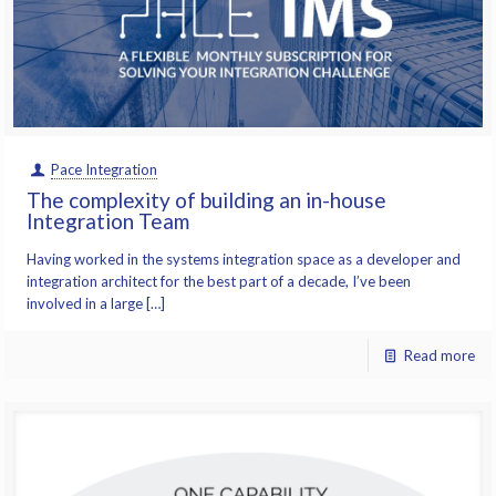
Pace Integration
The complexity of building an in-house
Integration Team
Having worked in the systems integration space as a developer and
integration architect for the best part of a decade, I’ve been
involved in a large […]
Read more