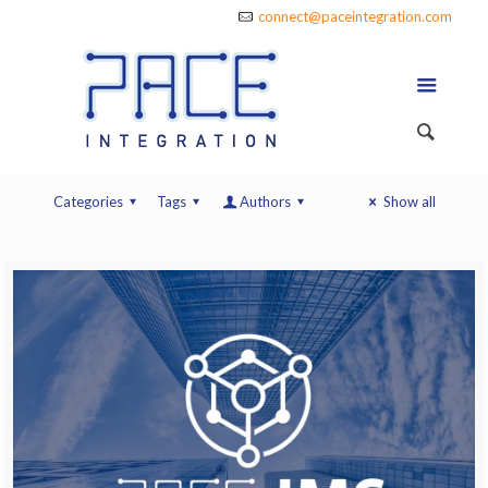
connect@paceintegration.com
Categories
Tags
Authors
Show all