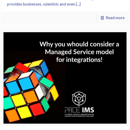
provides businesses, scientists and even […]
Read more