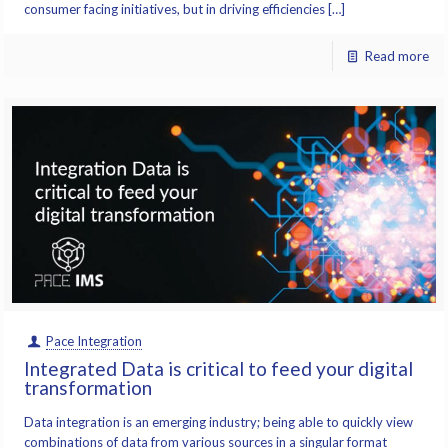
consumer facing initiatives, but in driving efficiencies […]
Read more
Pace Integration
Integrated Data is critical to feed your digital
transformation
Data integration is an emerging industry; being able to quickly view
combinations of data from various sources in a singular format