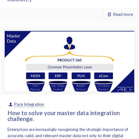
Read more
Pace Integration
How to solve your master data integration
challenge.
Enterprises are increasingly recognising the strategic importance of
accurate, valid, and relevant master data not only to their digital