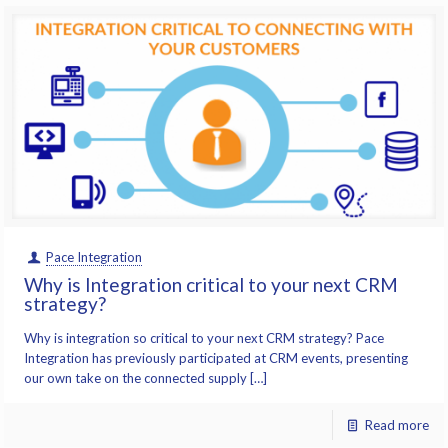
Pace Integration
Why is Integration critical to your next CRM
strategy?
Why is integration so critical to your next CRM strategy? Pace
Integration has previously participated at CRM events, presenting
our own take on the connected supply […]
Read more