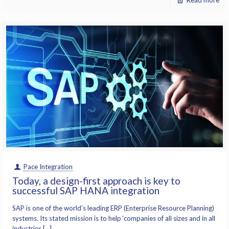
Read more
Pace Integration
Today, a design-first approach is key to
successful SAP HANA integration
SAP is one of the world’s leading ERP (Enterprise Resource Planning)
systems. Its stated mission is to help ‘companies of all sizes and in all
industries […]