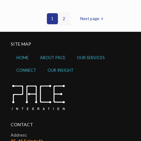
1
2
Next page
SITE MAP
HOME
ABOUT PACE
OUR SERVICES
CONNECT
OUR INSIGHT
CONTACT
Address: