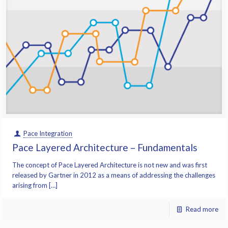
Pace Integration
Pace Layered Architecture – Fundamentals
The concept of Pace Layered Architecture is not new and was first
released by Gartner in 2012 as a means of addressing the challenges
arising from […]
Read more