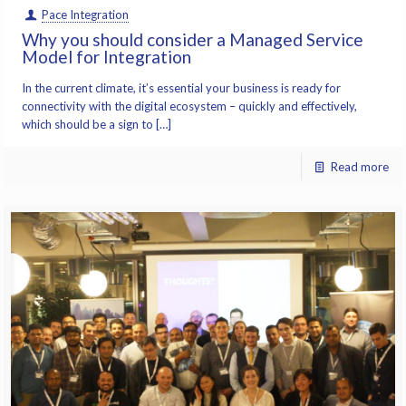
Pace Integration
Why you should consider a Managed Service
Model for Integration
In the current climate, it’s essential your business is ready for
connectivity with the digital ecosystem – quickly and effectively,
which should be a sign to […]
Read more