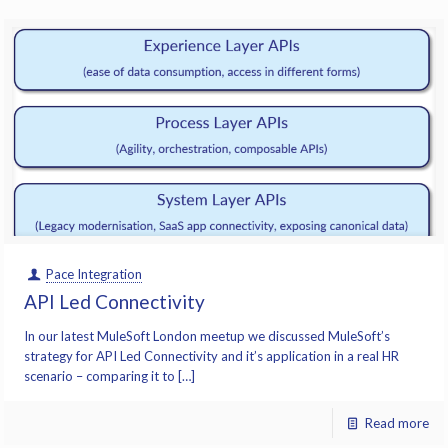
Pace Integration
API Led Connectivity
In our latest MuleSoft London meetup we discussed MuleSoft’s
strategy for API Led Connectivity and it’s application in a real HR
scenario – comparing it to […]
Read more