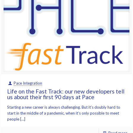
Pace Integration
Life on the Fast Track: our new developers tell
us about their first 90 days at Pace
Starting a new career is always challenging. But it’s doubly hard to
start in the middle of a pandemic, when it’s only possible to meet
people […]