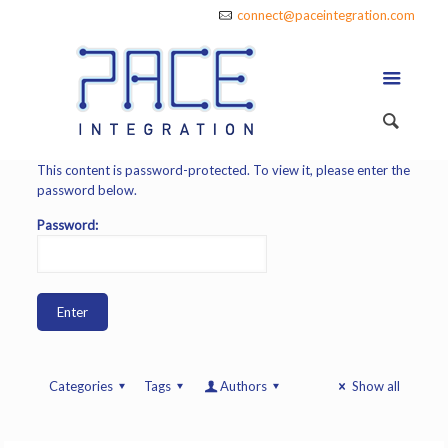
connect@paceintegration.com
This content is password-protected. To view it, please enter the
password below.
Password:
Categories
Tags
Authors
Show all