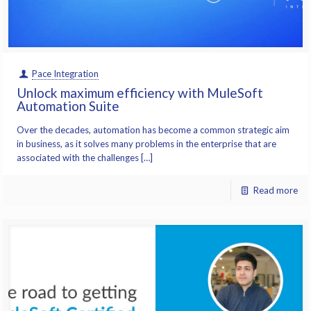
Pace Integration
Unlock maximum efficiency with MuleSoft
Automation Suite
Over the decades, automation has become a common strategic aim
in business, as it solves many problems in the enterprise that are
associated with the challenges […]
Read more