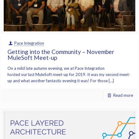
Pace Integration
Getting into the Community – November
MuleSoft Meet-up
On a mild late autumn evening, we at Pace Integration
hosted our last MuleSoft meet-up for 2019. It was my second meet-
up and what another fantastic evening it was! For those […]
Read more