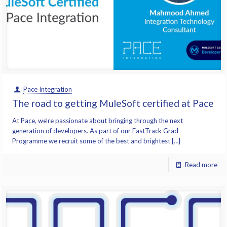
Pace Integration
The road to getting MuleSoft certified at Pace
At Pace, we’re passionate about bringing through the next
generation of developers. As part of our FastTrack Grad
Programme we recruit some of the best and brightest […]
Read more