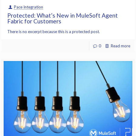
Pace Integration
Protected: What’s New in MuleSoft Agent
Fabric for Customers
There is no excerpt because this is a protected post.
0
Read more