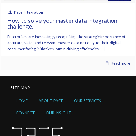
Pace Integration
How to solve your master data integration
challenge.
Enterprises are increasingly recognising the strategic importance of
accurate, valid, and relevant master data not only to their digital
consumer facing initiatives, but in driving efficiencies […]
Read more
SITE MAP
HOME
ABOUT PACE
OUR SERVICES
CONNECT
OUR INSIGHT