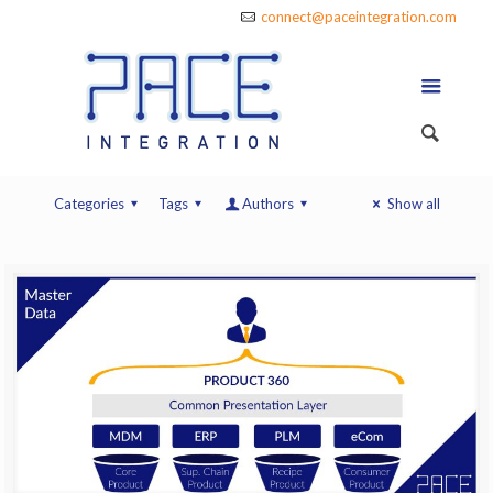
connect@paceintegration.com
Categories
Tags
Authors
Show all