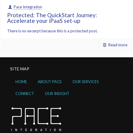
Pace Integration
Protected: The QuickStart Journey:
Accelerate your iPaaS set-up
There is no excerpt because this is a protected post.
Read more
SITE MAP
HOME
ABOUT PACE
OUR SERVICES
CONNECT
OUR INSIGHT