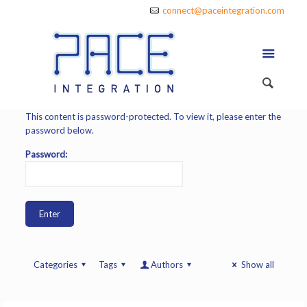
connect@paceintegration.com
This content is password-protected. To view it, please enter the
password below.
Password:
Categories
Tags
Authors
Show all