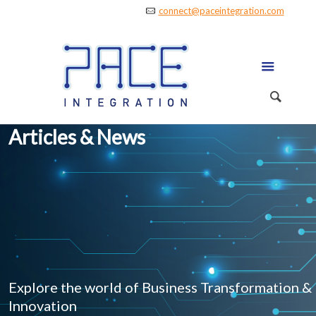
connect@paceintegration.com
Articles & News
Explore the world of Business Transformation &
Innovation