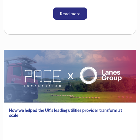
Read more
How we helped the UK’s leading utilities provider transform at
scale