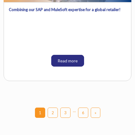
Combining our SAP and MuleSoft expertise for a global retailer!
Read more
…
1
2
3
6
»