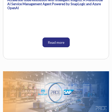
AI Service Management Agent Powered by SnapLogic and Azure
OpenAI
Read more