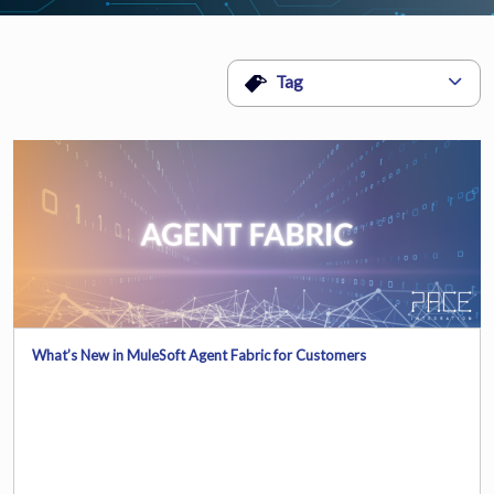
Tag
What’s New in MuleSoft Agent Fabric for Customers