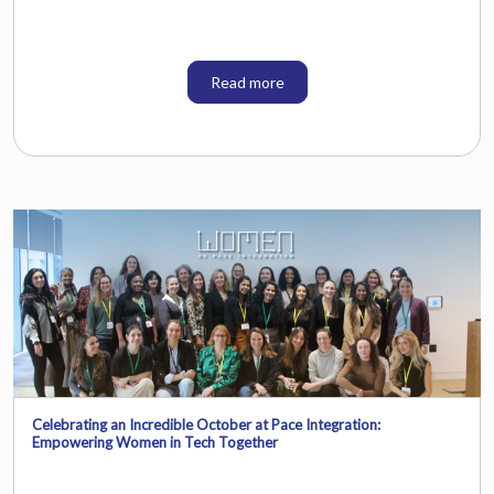
Read more
Celebrating an Incredible October at Pace Integration:
Empowering Women in Tech Together