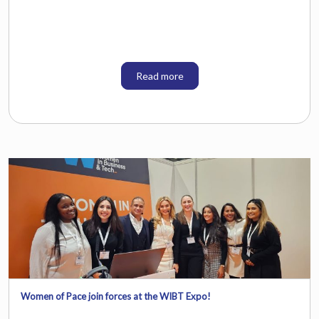
Read more
Women of Pace join forces at the WIBT Expo!