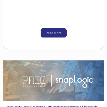
Read more
Accelerate Issue Resolution with Intelligent Insights: A Multimodal