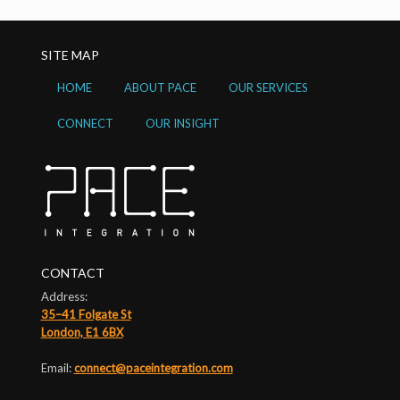
SITE MAP
HOME
ABOUT PACE
OUR SERVICES
CONNECT
OUR INSIGHT
CONTACT
Address:
35–41 Folgate St
London, E1 6BX
Email:
connect@paceintegration.com