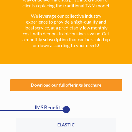
clients replacing the traditional T&M model.
We leverage our collective industry
experience to provide a high-quality and
local service, at a predictably low monthly
cost, with demonstrable business value. Get
a monthly subscription that can be scaled up
or down according to your needs!
Download our full offerings brochure
IMS Benefits
ELASTIC