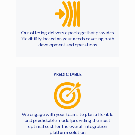
Our offering delivers a package that provides
‘flexibility’ based on your needs covering both
development and operations
PREDICTABLE
We engage with your teams to plan a flexible
and predictable model providing the most
optimal cost for the overall integration
platform solution