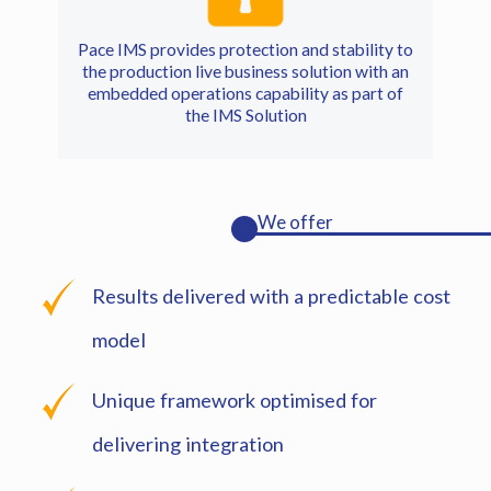
Pace IMS provides protection and stability to
the production live business solution with an
embedded operations capability as part of
the IMS Solution
We offer
Results delivered with a predictable cost
model
Unique framework optimised for
delivering integration