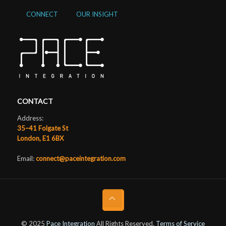
CONNECT
OUR INSIGHT
CONTACT
Address:
35–41 Folgate St
London, E1 6BX
Email:
connect@paceintegration.com
© 2025
Pace Integration
All Rights Reserved.
Terms of Service