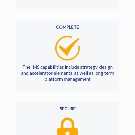
COMPLETE
The IMS capabilities include strategy, design
and accelerator elements, as well as long term
platform management
SECURE