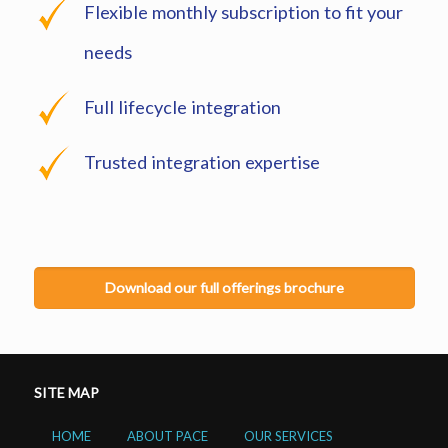
Flexible monthly subscription to fit your
needs
Full lifecycle integration
Trusted integration expertise
Download our full offerings brochure
SITE MAP
HOME
ABOUT PACE
OUR SERVICES