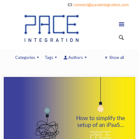
connect@paceintegration.com
Categories
Tags
Authors
Show all