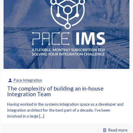
Pace Integration
The complexity of building an in-house
Integration Team
Having worked in the systems integration space as a developer and
integration architect for the best part of a decade, I’ve been
involved in a large […]
Read more