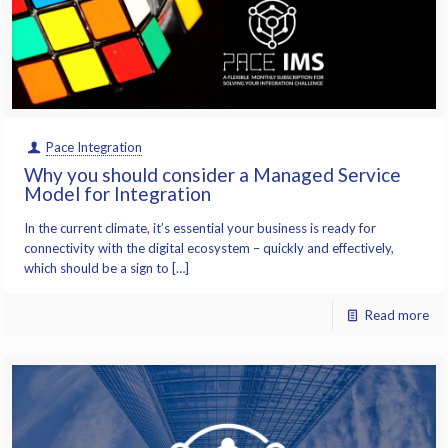
Pace Integration
Why you should consider a Managed Service
Model for Integration
In the current climate, it’s essential your business is ready for
connectivity with the digital ecosystem – quickly and effectively,
which should be a sign to […]
Read more