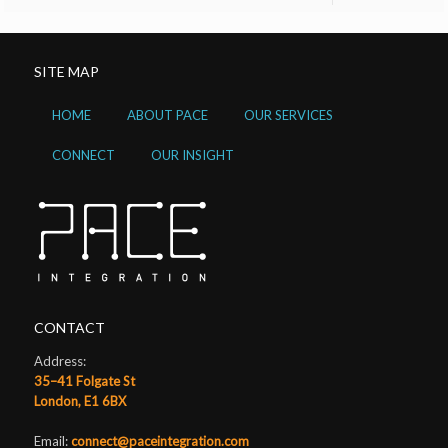
SITE MAP
HOME
ABOUT PACE
OUR SERVICES
CONNECT
OUR INSIGHT
CONTACT
Address:
35–41 Folgate St
London, E1 6BX
Email:
connect@paceintegration.com