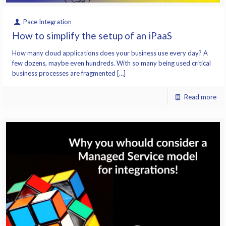
Pace Integration
How to simplify the setup of an iPaaS
How many cloud applications does your business use every day? A
few dozens, maybe even hundreds. With so many being used critical
business processes are fragmented […]
Read more