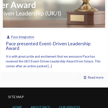
Pace Integration
Pace presented Event-Driven Leadership
Award
It is with great pride and excitement that we announce Pace has
received the UK/I Event-Driven Leadership Award from Solace. This
comes after an action packed […]
Read more
SITE MAP
HOME
ABOUT PACE
OUR SERVICES