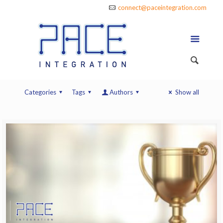
connect@paceintegration.com
Categories
Tags
Authors
Show all