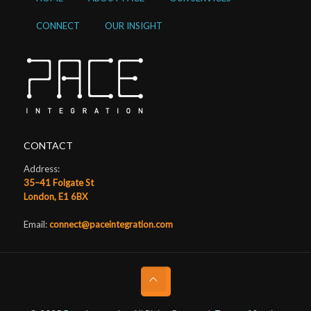
CONNECT
OUR INSIGHT
CONTACT
Address:
35–41 Folgate St
London, E1 6BX
Email:
connect@paceintegration.com