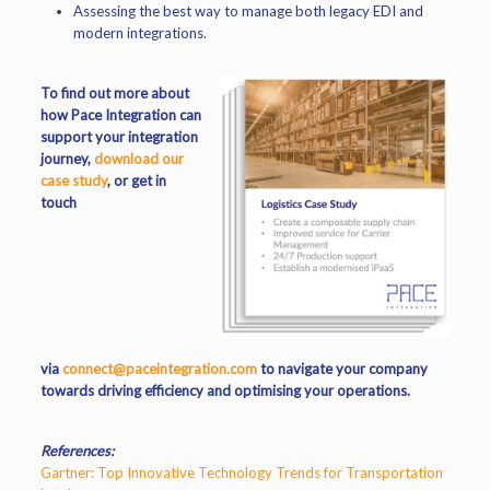
Assessing the best way to manage both legacy EDI and
modern integrations.
To find out more about
how Pace Integration can
support your integration
journey,
download our
case study
, or get in
touch
via
connect@paceintegration.com
to navigate your company
towards driving efficiency and optimising your operations.
References:
Gartner: Top Innovative Technology Trends for Transportation