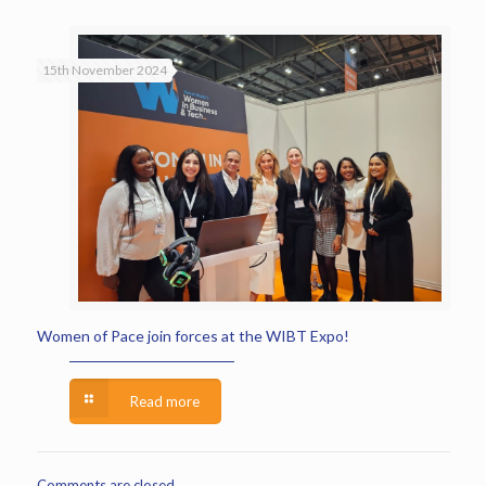
15th November 2024
Women of Pace join forces at the WIBT Expo!
Read more
Comments are closed.