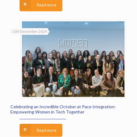
Read more
11th December 2024
Celebrating an Incredible October at Pace Integration:
Empowering Women in Tech Together
Read more