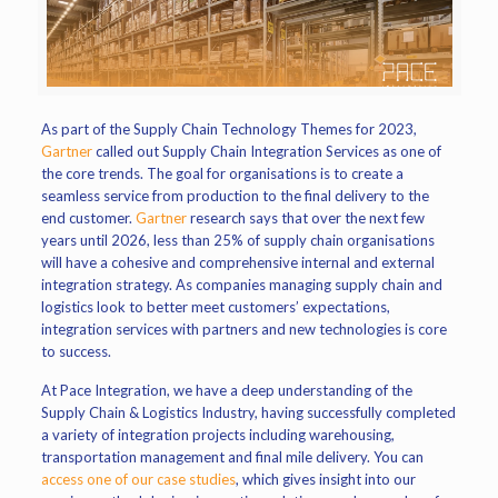
As part of the Supply Chain Technology Themes for 2023,
Gartner
called out Supply Chain Integration Services as one of
the core trends. The goal for organisations is to create a
seamless service from production to the final delivery to the
end customer.
Gartner
research says that over the next few
years until 2026, less than 25% of supply chain organisations
will have a cohesive and comprehensive internal and external
integration strategy. As companies managing supply chain and
logistics look to better meet customers’ expectations,
integration services with partners and new technologies is core
to success.
At Pace Integration, we have a deep understanding of the
Supply Chain & Logistics Industry, having successfully completed
a variety of integration projects including warehousing,
transportation management and final mile delivery. You can
access one of our case studies
, which gives insight into our