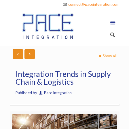
connect@paceintegration.com
Show all
Integration Trends in Supply
Chain & Logistics
Published by
Pace Integration