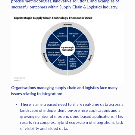
precise methodologies, innovative solutions, and examples of
successful outcomes within Supply Chain & Logistics Industry.
Organisations managing supply chain and logistics face many
issues relating to integration:
There is an increased need to share real-time data across a
landscape of independent, on-premise applications and a
growing number of modern, cloud based applications. This
results in a complex, hybrid ecosystem of integrations, lack
of visibility and siloed data.