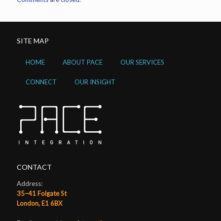
SITE MAP
HOME
ABOUT PACE
OUR SERVICES
CONNECT
OUR INSIGHT
CONTACT
Address:
35–41 Folgate St
London, E1 6BX