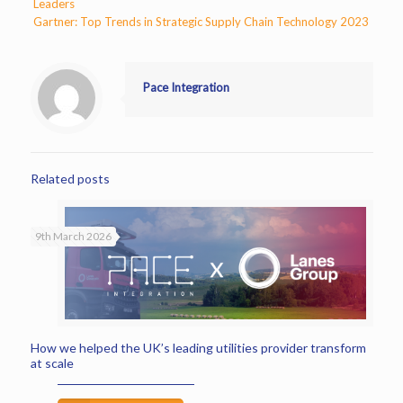
Leaders
Gartner: Top Trends in Strategic Supply Chain Technology 2023
Pace Integration
Related posts
9th March 2026
How we helped the UK’s leading utilities provider transform
at scale