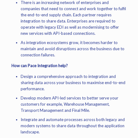
There is an increasing network of enterprises and
companies that need to connect and work together to fulfil
the end-to-end supply chain. Each partner requires
integration to share data. Enterprises are required to
operate with legacy EDI as well as modernising to offer
new services with API-based connections.
As integration ecosystems grow, it becomes harder to
maintain and avoid disruptions across the business due to
connection failures.
How can Pace Integration help?
Design a comprehensive approach to integration and
sharing data across your business to maximise end-to-end
performance.
Develop modern API-led services to better serve your
customers for example, Warehouse Management,
Transport Management and Final Mile.
Integrate and automate processes across both legacy and
modern systems to share data throughout the application
landscape.