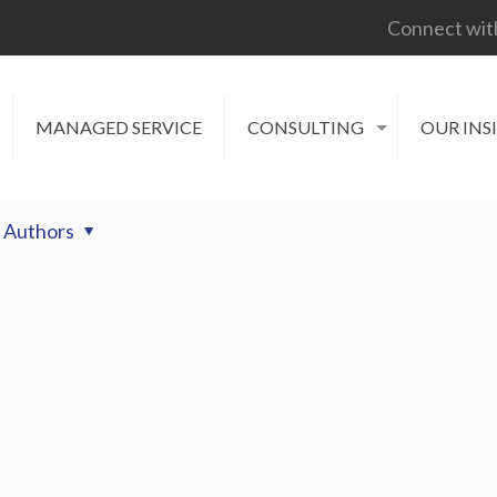
Connect wit
MANAGED SERVICE
CONSULTING
OUR INS
Authors