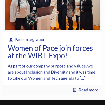
Pace Integration
Women of Pace join forces
at the WIBT Expo!
As part of our company purpose and values, we
are about Inclusion and Diversity and it was time
to take our Women and Tech agenda to […]
Read more