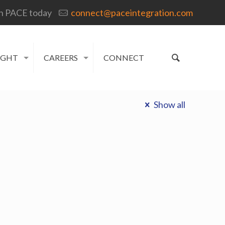
h PACE today
connect@paceintegration.com
IGHT
CAREERS
CONNECT
Show all