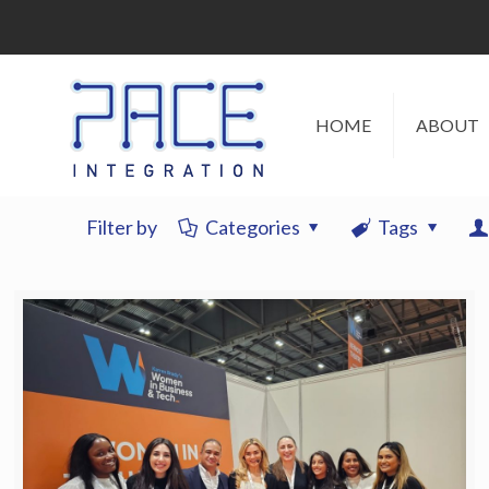
HOME
ABOUT
Filter by
Categories
Tags