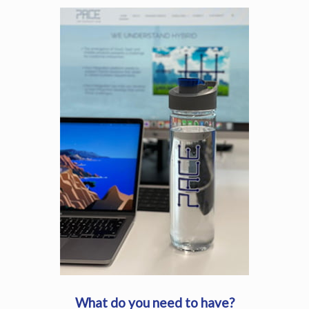
What do you need to have?