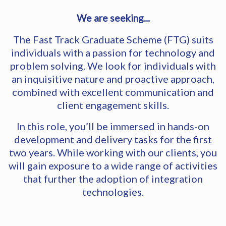
We are seeking...
The Fast Track Graduate Scheme (FTG) suits
individuals with a passion for technology and
problem solving. We look for individuals with
an inquisitive nature and proactive approach,
combined with excellent communication and
client engagement skills.
In this role, you’ll be immersed in hands-on
development and delivery tasks for the first
two years. While working with our clients, you
will gain exposure to a wide range of activities
that further the adoption of integration
technologies.