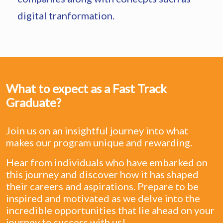
digital tranformation.
What to expect as a Fast Track
Graduate?
Join us on an insightful journey into what
makes our program unique and rewarding.
Hear from individuals who have embarked on
this journey and discover how it has shaped
their careers and aspirations. Prepare to be
inspired and motivated as we delve into the
incredible opportunities that lie ahead on your
journey to success with us!