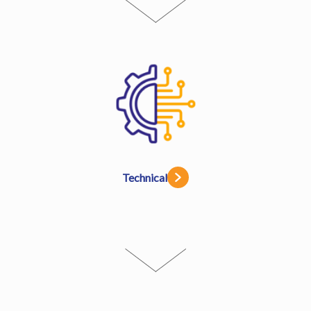
Technical