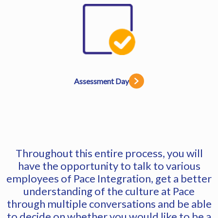
Assessment Day
Throughout this entire process, you will
have the opportunity to talk to various
employees of Pace Integration, get a better
understanding of the culture at Pace
through multiple conversations and be able
to decide on whether you would like to be a