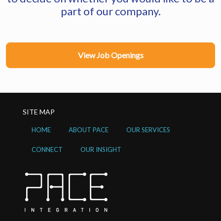
part of our company.
View Job Openings
SITE MAP
HOME
ABOUT PACE
OUR SERVICES
CONNECT
OUR INSIGHT