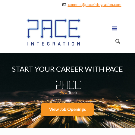
connect@paceintegration.com
START YOUR CAREER WITH PACE
View Job Openings