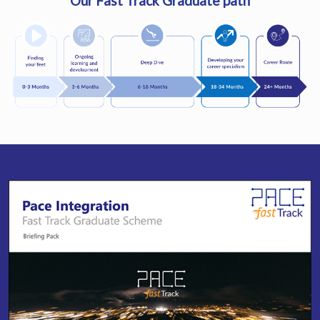
Our Fast Track Graduate path