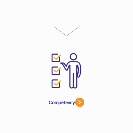
Competency