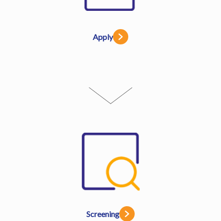
Apply
Screening