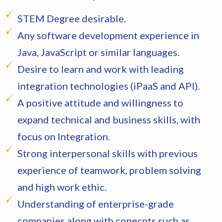
STEM Degree desirable.
Any software development experience in
Java, JavaScript or similar languages.
Desire to learn and work with leading
integration technologies (iPaaS and API).
A positive attitude and willingness to
expand technical and business skills, with
focus on Integration.
Strong interpersonal skills with previous
experience of teamwork, problem solving
and high work ethic.
Understanding of enterprise-grade
companies along with conecpts such as