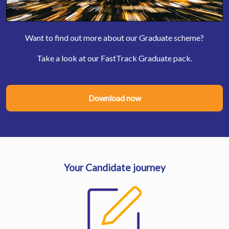
Want to find out more about our Graduate scheme?
Take a look at our FastTrack Graduate pack.
Download now
Your Candidate journey