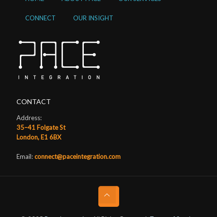
CONNECT
OUR INSIGHT
CONTACT
Address:
35–41 Folgate St
London, E1 6BX
Email:
connect@paceintegration.com