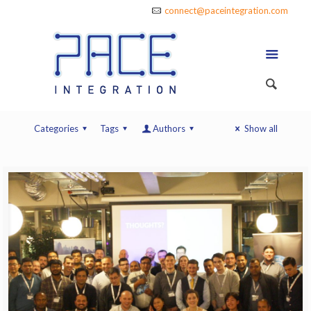
connect@paceintegration.com
Categories
Tags
Authors
Show all