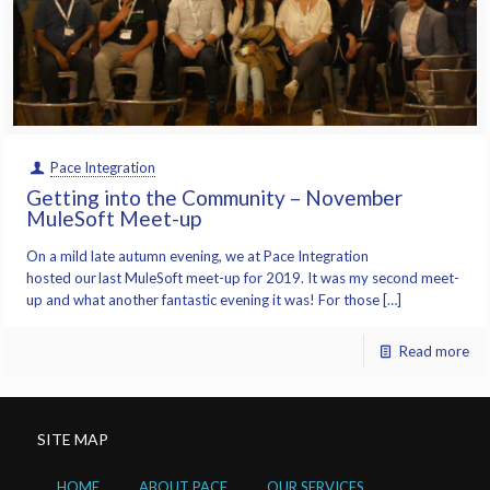
Pace Integration
Getting into the Community – November
MuleSoft Meet-up
On a mild late autumn evening, we at Pace Integration
hosted our last MuleSoft meet-up for 2019. It was my second meet-
up and what another fantastic evening it was! For those […]
Read more
SITE MAP
HOME
ABOUT PACE
OUR SERVICES