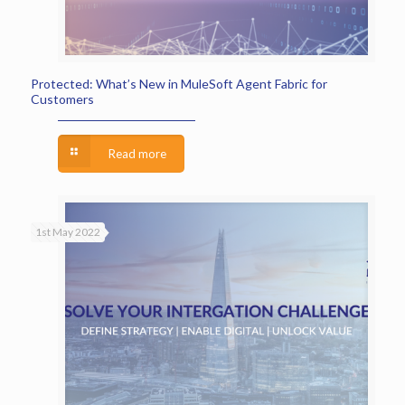
Protected: What’s New in MuleSoft Agent Fabric for
Customers
Read more
1st May 2022