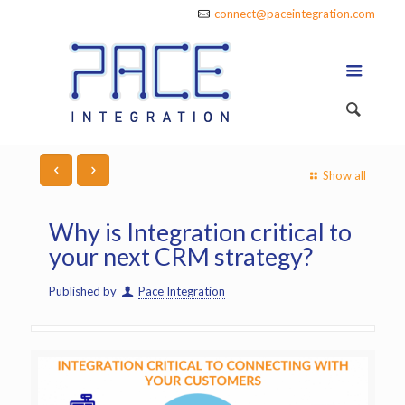
connect@paceintegration.com
Show all
Why is Integration critical to
your next CRM strategy?
Published by
Pace Integration