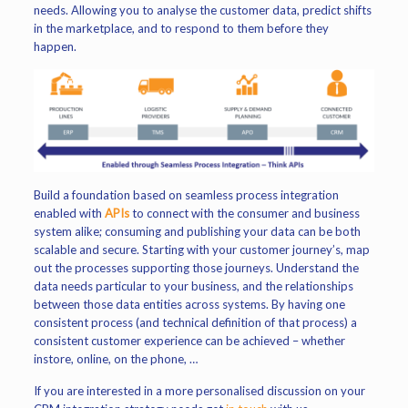
needs. Allowing you to analyse the customer data, predict shifts
in the marketplace, and to respond to them before they
happen.
Build a foundation based on seamless process integration
enabled with
APIs
to connect with the consumer and business
system alike; consuming and publishing your data can be both
scalable and secure. Starting with your customer journey’s, map
out the processes supporting those journeys. Understand the
data needs particular to your business, and the relationships
between those data entities across systems. By having one
consistent process (and technical definition of that process) a
consistent customer experience can be achieved – whether
instore, online, on the phone, …
If you are interested in a more personalised discussion on your