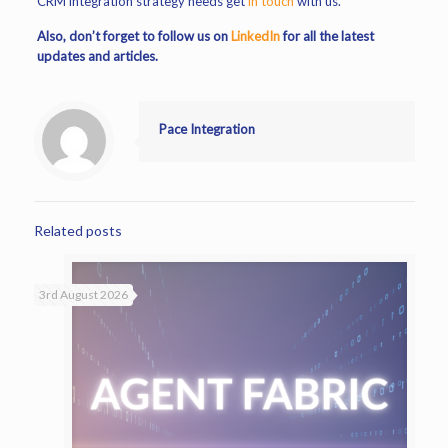
CRM integration strategy needs get
in touch
with us.
Also, don’t forget to follow us on
LinkedIn
for all the latest
updates and articles.
Pace Integration
Related posts
3rd August 2026