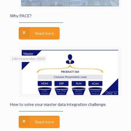
Why PACE?
Read more
10th November 2020
How to solve your master data integration challenge.
Read more