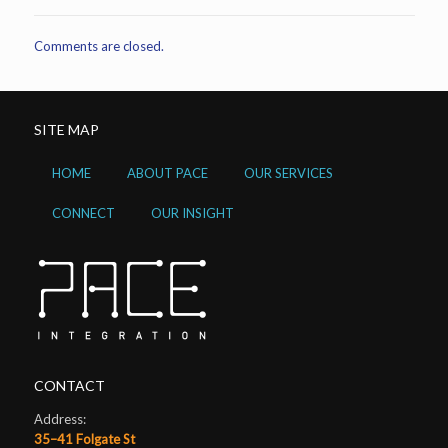
Comments are closed.
SITE MAP
HOME
ABOUT PACE
OUR SERVICES
CONNECT
OUR INSIGHT
CONTACT
Address:
35–41 Folgate St