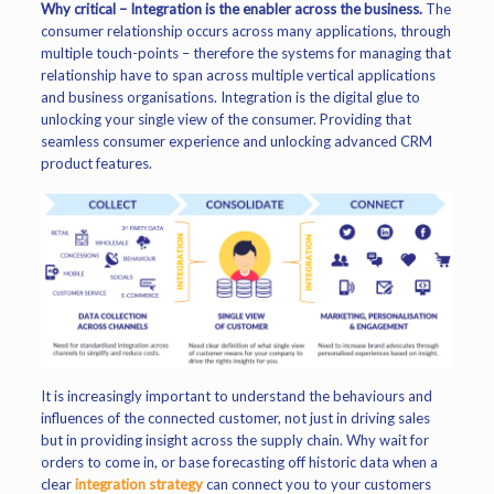
Why critical – Integration is the enabler across the business.
The
consumer relationship occurs across many applications, through
multiple touch-points – therefore the systems for managing that
relationship have to span across multiple vertical applications
and business organisations. Integration is the digital glue to
unlocking your single view of the consumer. Providing that
seamless consumer experience and unlocking advanced CRM
product features.
It is increasingly important to understand the behaviours and
influences of the connected customer, not just in driving sales
but in providing insight across the supply chain. Why wait for
orders to come in, or base forecasting off historic data when a
clear
integration strategy
can connect you to your customers