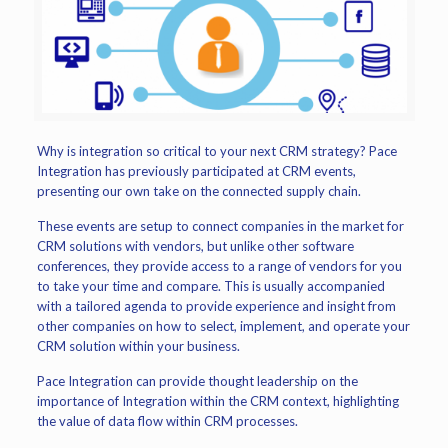
Why is integration so critical to your next CRM strategy? Pace
Integration has previously participated at CRM events,
presenting our own take on the connected supply chain.
These events are setup to connect companies in the market for
CRM solutions with vendors, but unlike other software
conferences, they provide access to a range of vendors for you
to take your time and compare. This is usually accompanied
with a tailored agenda to provide experience and insight from
other companies on how to select, implement, and operate your
CRM solution within your business.
Pace Integration can provide thought leadership on the
importance of Integration within the CRM context, highlighting
the value of data flow within CRM processes.