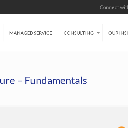
Connect wit
MANAGED SERVICE
CONSULTING
OUR INS
ture – Fundamentals