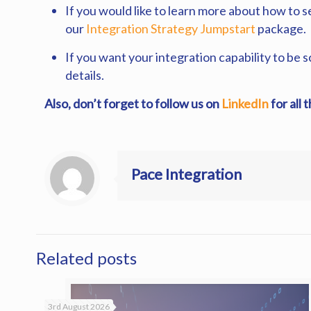
If you would like to learn more about how to 
our
Integration Strategy Jumpstart
package.
If you want your integration capability to be 
details.
Also, don’t forget to follow us on
LinkedIn
for all 
Pace Integration
Related posts
3rd August 2026