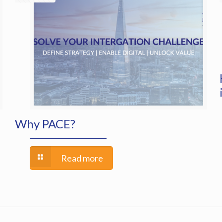
Why PACE?
Read more