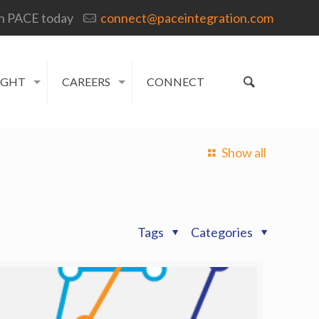
h PACE today
connect@paceintegration.com
IGHT
CAREERS
CONNECT
Show all
Tags
Categories