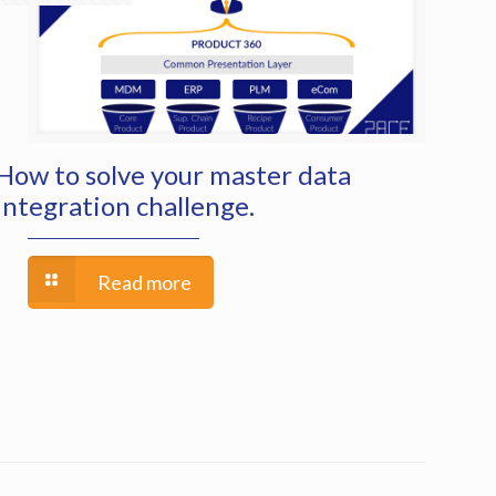
How to solve your master data
integration challenge.
Read more