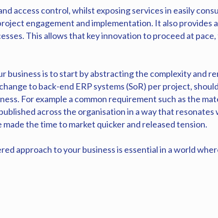
d access control, whilst exposing services in easily cons
project engagement and implementation. It also provides 
esses. This allows that key innovation to proceed at pace,
r business is to start by abstracting the complexity and re
 change to back-end ERP systems (SoR) per project, should
ess. For example a common requirement such as the materi
 published across the organisation in a way that resonates 
ve made the time to market quicker and released tension.
red approach to your business is essential in a world where