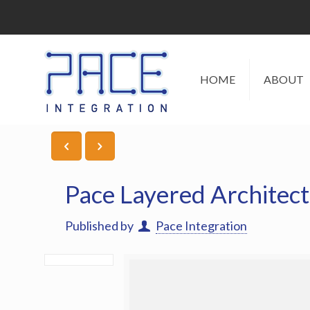
HOME
ABOUT
Pace Layered Architec
Published by
Pace Integration