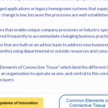
ged applications or legacy homegrown systems that suppo
 of change is low, because the processes are well-establis
ns that enable unique company processes or industry-speci
gured frequently to accommodate changing business pract
s that are built on an ad hoc basis to address new busines
12 months) using departmental or outside resources and co
Elements of Connective Tissue” which bind the different l
d an organisation to operate as one, and central to this co
 layers.