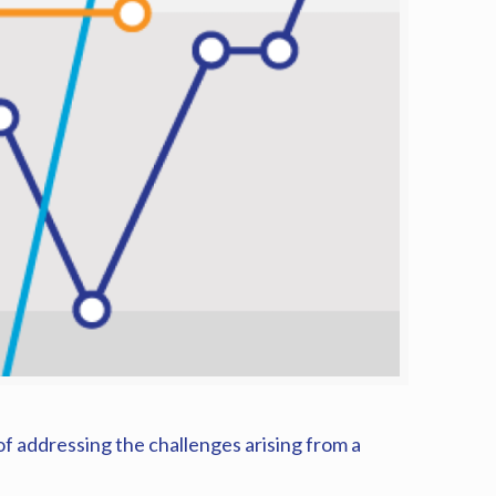
f addressing the challenges arising from a