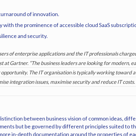
turnaround of innovation.
ly with the prominence of accessible cloud SaaS subscript
ilience and security.
ers of enterprise applications and the IT professionals charged
t at Gartner. “The business leaders are looking for modern, e
opportunity. The IT organisation is typically working toward a 
mise integration issues, maximise security and reduce IT costs.
 distinction between business vision of common ideas, diffe
ents but be governed by different principles suited to the
ch more in-depth documentation around the properties of ea