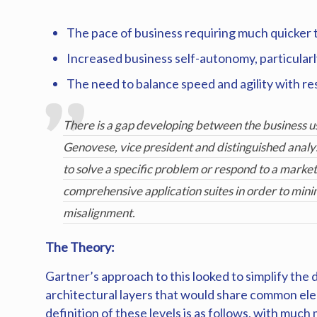
The pace of business requiring much quicker 
Increased business self-autonomy, particular
The need to balance speed and agility with res
There is a gap developing between the business us
Genovese, vice president and distinguished analys
to solve a specific problem or respond to a market 
comprehensive application suites in order to mini
misalignment.
The Theory:
Gartner’s approach to this looked to simplify the
architectural layers that would share common elem
definition of these levels is as follows, with mu