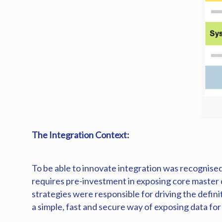
The Integration Context:
To be able to innovate integration was recognised
requires pre-investment in exposing core master
strategies were responsible for driving the defini
a simple, fast and secure way of exposing data fo