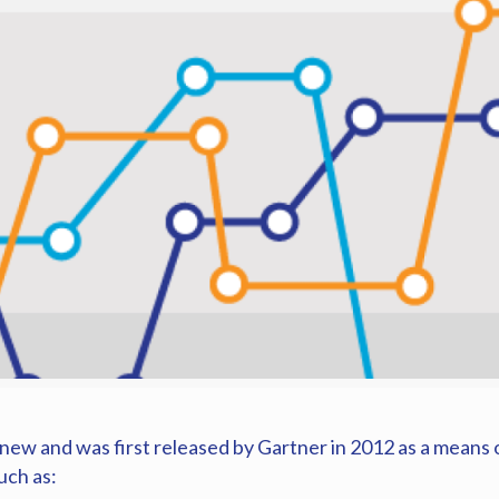
ew and was first released by Gartner in 2012 as a means o
uch as: