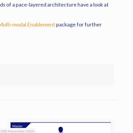
ds of a pace-layered architecture have a look at
Multi-modal Enablement
package for further
10th November 2020