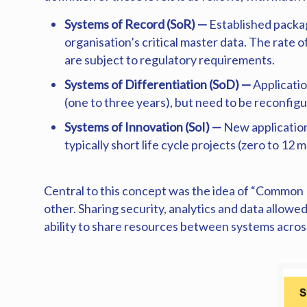
Systems of Record (SoR) —
Established packa
organisation’s critical master data. The rate
are subject to regulatory requirements.
Systems of Differentiation (SoD) —
Applicatio
(one to three years), but need to be reconfi
Systems of Innovation (SoI) —
New application
typically short life cycle projects (zero to 
Central to this concept was the idea of “Common 
other. Sharing security, analytics and data allowe
ability to share resources between systems across