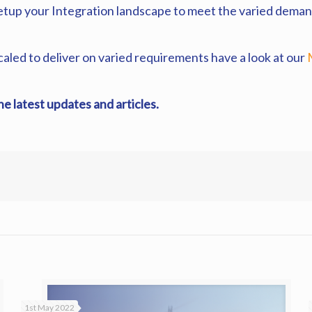
setup your Integration landscape to meet the varied deman
scaled to deliver on varied requirements have a look at our
the latest updates and articles.
1st May 2022