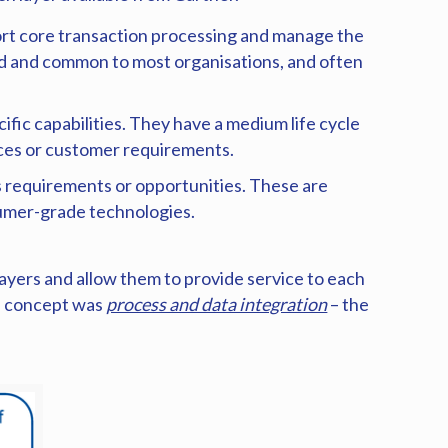
rt core transaction processing and manage the
hed and common to most organisations, and often
fic capabilities. They have a medium life cycle
ices or customer requirements.
s requirements or opportunities. These are
nsumer-grade technologies.
ayers and allow them to provide service to each
re concept was
process and data integration
– the