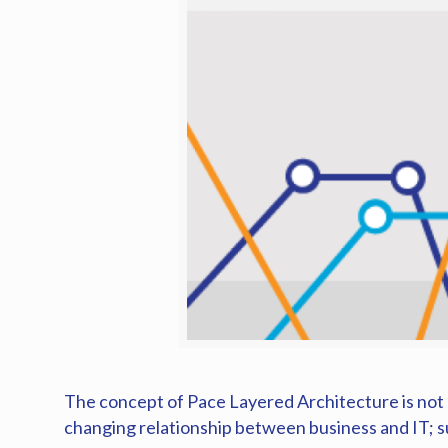
The concept of Pace Layered Architecture is not n
changing relationship between business and IT; s