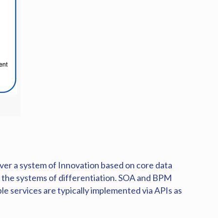
iver a system of Innovation based on core data
o the systems of differentiation. SOA and BPM
ble services are typically implemented via APIs as