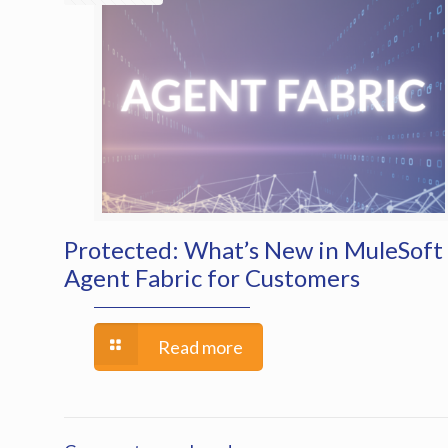
Protected: What’s New in MuleSoft
Agent Fabric for Customers
Read more