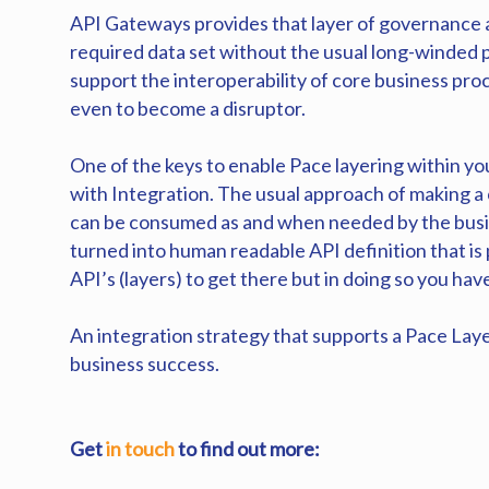
API Gateways provides that layer of governance an
required data set without the usual long-winded 
support the interoperability of core business proc
even to become a disruptor.
One of the keys to enable Pace layering within you
with Integration. The usual approach of making a
can be consumed as and when needed by the busin
turned into human readable API definition that is
API’s (layers) to get there but in doing so you ha
An integration strategy that supports a Pace Laye
business success.
Get
in touch
to find out more: