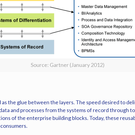
Source: Gartner (January 2012)
 as the glue between the layers. The speed desired to del
 data and processes from the systems of record through t
tions of the enterprise building blocks. Today, these reusa
r consumers.