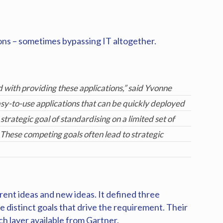
ions – sometimes bypassing IT altogether.
 with providing these applications,” said Yvonne
asy-to-use applications that can be quickly deployed
strategic goal of standardising on a limited set of
 These competing goals often lead to strategic
rent ideas and new ideas. It defined three
 distinct goals that drive the requirement. Their
ch layer available from Gartner.