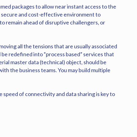
umed packages to allow near instant access to the
a secure and cost-effective environment to
 to remain ahead of disruptive challengers, or
moving all the tensions that are usually associated
 be redefined into “process based” services that
al master data (technical) object, should be
with the business teams. You may build multiple
 speed of connectivity and data sharing is key to