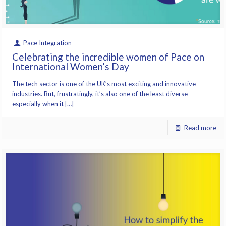
Pace Integration
Celebrating the incredible women of Pace on
International Women’s Day
The tech sector is one of the UK’s most exciting and innovative
industries. But, frustratingly, it’s also one of the least diverse —
especially when it […]
Read more