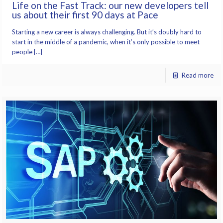
Life on the Fast Track: our new developers tell
us about their first 90 days at Pace
Starting a new career is always challenging. But it’s doubly hard to
start in the middle of a pandemic, when it’s only possible to meet
people […]
Read more