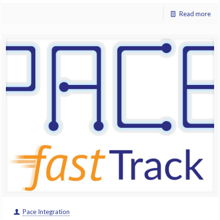
Read more
Pace Integration