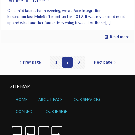
MuleSoft Meet-up
On a mild late autumn evening, we at Pace Integration
hosted our last MuleSoft meet-up for 2019. It was my second meet-
up and what another fantastic evening it was! For those […]
Read more
Prev page
1
2
3
Next page
SITE MAP
HOME
ABOUT PACE
OUR SERVICES
CONNECT
OUR INSIGHT