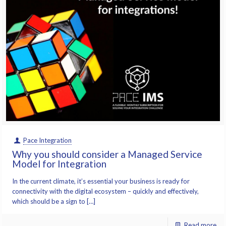
Pace Integration
Why you should consider a Managed Service
Model for Integration
In the current climate, it’s essential your business is ready for
connectivity with the digital ecosystem – quickly and effectively,
which should be a sign to […]
Read more