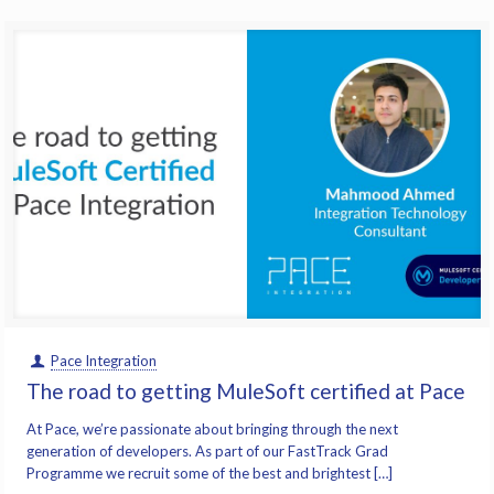
Pace Integration
The road to getting MuleSoft certified at Pace
At Pace, we’re passionate about bringing through the next
generation of developers. As part of our FastTrack Grad
Programme we recruit some of the best and brightest […]