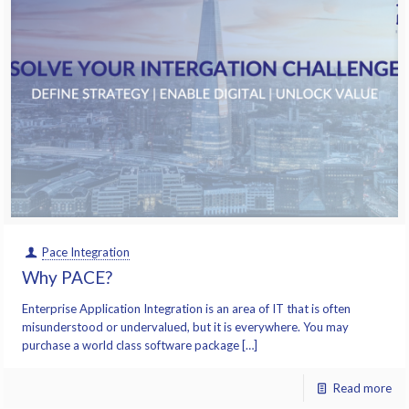
Pace Integration
Why PACE?
Enterprise Application Integration is an area of IT that is often
misunderstood or undervalued, but it is everywhere. You may
purchase a world class software package […]
Read more