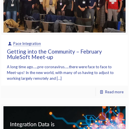
Pace Integration
Getting into the Community – February
MuleSoft Meet-up
A long time ago…..pre-coronavirus…..there were face to face to
Meet-ups! In the new world, with many of us having to adjust to
working largely remotely and […]
Read more