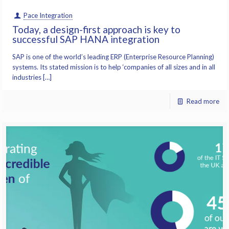
Pace Integration
Today, a design-first approach is key to
successful SAP HANA integration
SAP is one of the world’s leading ERP (Enterprise Resource Planning)
systems. Its stated mission is to help ‘companies of all sizes and in all
industries […]
Read more