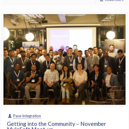
Pace Integration
Getting into the Community – November