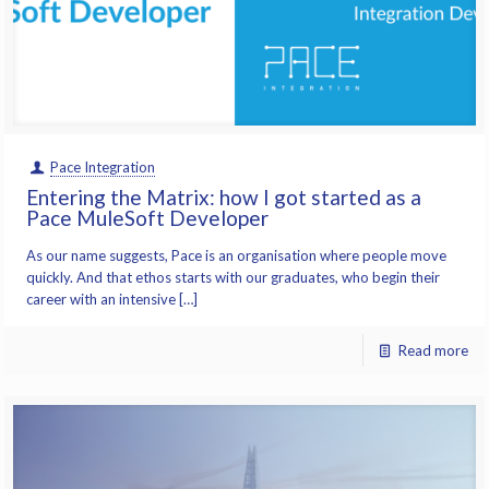
Pace Integration
Entering the Matrix: how I got started as a
Pace MuleSoft Developer
As our name suggests, Pace is an organisation where people move
quickly. And that ethos starts with our graduates, who begin their
career with an intensive […]
Read more