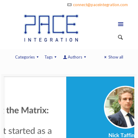
connect@paceintegration.com
Categories
Tags
Authors
Show all