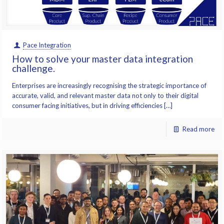
Pace Integration
How to solve your master data integration
challenge.
Enterprises are increasingly recognising the strategic importance of
accurate, valid, and relevant master data not only to their digital
consumer facing initiatives, but in driving efficiencies […]
Read more