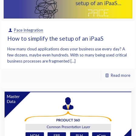
Pace Integration
How to simplify the setup of an iPaaS
How many cloud applications does your business use every day? A
few dozens, maybe even hundreds. With so many being used critical
business processes are fragmented […]
Read more