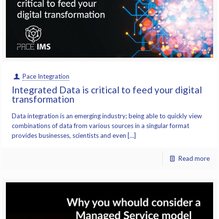
Pace Integration
Integrated Data is critical to feed your digital
transformation
Data integration is an emerging industry; being able to quickly view
combinations of data from various sources in a singular format
provides businesses, scientists and even […]
Read more