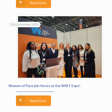
Read more
15th November 2024
Women of Pace join forces at the WIBT Expo!
Read more