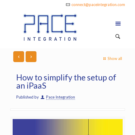
connect@paceintegration.com
Show all
How to simplify the setup of
an iPaaS
Published by
Pace Integration