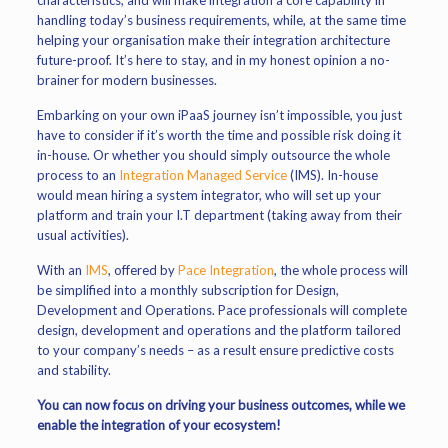
characteristics, and will make integration a core capability in
handling today’s business requirements, while, at the same time
helping your organisation make their integration architecture
future-proof. It’s here to stay, and in my honest opinion a no-
brainer for modern businesses.
Embarking on your own iPaaS journey isn’t impossible, you just
have to consider if it’s worth the time and possible risk doing it
in-house. Or whether you should simply outsource the whole
process to an
Integration Managed Service
(IMS). In-house
would mean hiring a system integrator, who will set up your
platform and train your I.T department (taking away from their
usual activities).
With an
IMS
, offered by
Pace Integration
, the whole process will
be simplified into a monthly subscription for Design,
Development and Operations. Pace professionals will complete
design, development and operations and the platform tailored
to your company’s needs – as a result ensure predictive costs
and stability.
You can now focus on driving your business outcomes, while we
enable the integration of your ecosystem!