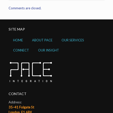
Comments are closed.
SITE MAP
HOME
ABOUT PACE
OUR SERVICES
CONNECT
OUR INSIGHT
CONTACT
Address:
35–41 Folgate St
London, E1 6BX