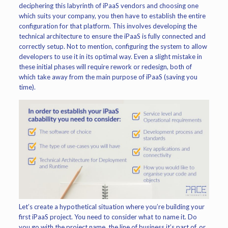
deciphering this labyrinth of iPaaS vendors and choosing one
which suits your company, you then have to establish the entire
configuration for that platform. This involves developing the
technical architecture to ensure the iPaaS is fully connected and
correctly setup. Not to mention, configuring the system to allow
developers to use it in its optimal way. Even a slight mistake in
these initial phases will require rework or redesign, both of
which take away from the main purpose of iPaaS (saving you
time).
Let’s create a hypothetical situation where you’re building your
first iPaaS project. You need to consider what to name it. Do
you go with the project name, the line of business it’s part of, or