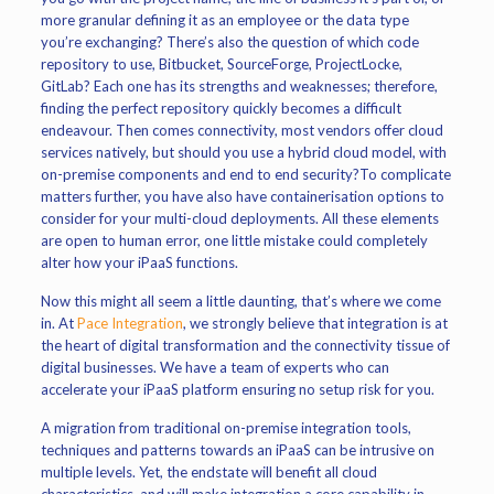
more granular defining it as an employee or the data type
you’re exchanging? There’s also the question of which code
repository to use, Bitbucket, SourceForge, ProjectLocke,
GitLab? Each one has its strengths and weaknesses; therefore,
finding the perfect repository quickly becomes a difficult
endeavour. Then comes connectivity, most vendors offer cloud
services natively, but should you use a hybrid cloud model, with
on-premise components and end to end security?To complicate
matters further, you have also have containerisation options to
consider for your multi-cloud deployments. All these elements
are open to human error, one little mistake could completely
alter how your iPaaS functions.
Now this might all seem a little daunting, that’s where we come
in. At
Pace Integration
, we strongly believe that integration is at
the heart of digital transformation and the connectivity tissue of
digital businesses. We have a team of experts who can
accelerate your iPaaS platform ensuring no setup risk for you.
A migration from traditional on-premise integration tools,
techniques and patterns towards an iPaaS can be intrusive on
multiple levels. Yet, the endstate will benefit all cloud