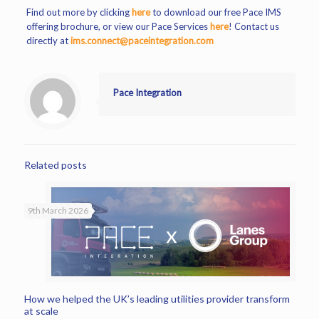
Find out more by clicking
here
to download our free Pace IMS
offering brochure, or view our Pace Services
here
! Contact us
directly at
ims.connect@paceintegration.com
Pace Integration
Related posts
9th March 2026
How we helped the UK’s leading utilities provider transform
at scale