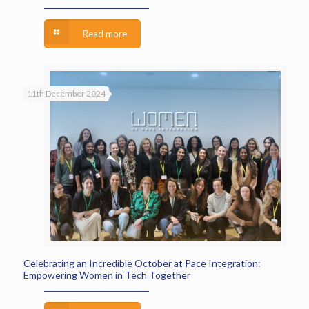
Read more
11th December 2024
Celebrating an Incredible October at Pace Integration:
Empowering Women in Tech Together