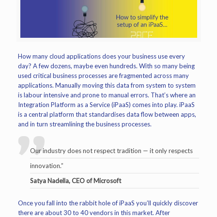
How many cloud applications does your business use every
day? A few dozens, maybe even hundreds. With so many being
used critical business processes are fragmented across many
applications. Manually moving this data from system to system
is labour intensive and prone to manual errors. That’s where an
Integration Platform as a Service (iPaaS) comes into play. iPaaS
is a central platform that standardises data flow between apps,
and in turn streamlining the business processes.
Our industry does not respect tradition — it only respects
innovation.”
Satya Nadella, CEO of Microsoft
Once you fall into the rabbit hole of iPaaS you’ll quickly discover
there are about 30 to 40 vendors in this market. After