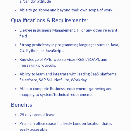
a “can do” attitude
Able to go above and beyond their own scope of work
Qualifications & Requirements:
Degree in Business Management, IT or any other relevant
field
Strong proficiency in programming languages such as Java,
C#, Python, or JavaScript.
Knowledge of APIs, web services (REST/SOAP), and
messaging protocols.
Ability to learn and integrate with leading SaaS platforms:
Salesforce, SAP S/4, NetSuite, Workday
Able to complete Business requirements gathering and
mapping to system/technical requirements
Benefits
25 days annual leave
Premium office space in a lively London location that is
easily accessible