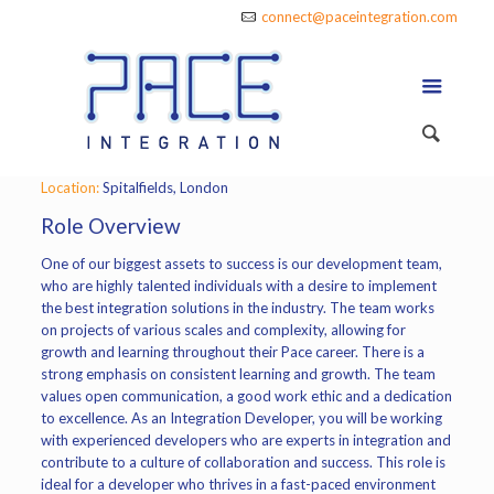
connect@paceintegration.com
Location:
Spitalfields, London
Role Overview
One of our biggest assets to success is our development team,
who are highly talented individuals with a desire to implement
the best integration solutions in the industry. The team works
on projects of various scales and complexity, allowing for
growth and learning throughout their Pace career. There is a
strong emphasis on consistent learning and growth. The team
values open communication, a good work ethic and a dedication
to excellence. As an Integration Developer, you will be working
with experienced developers who are experts in integration and
contribute to a culture of collaboration and success. This role is
ideal for a developer who thrives in a fast-paced environment