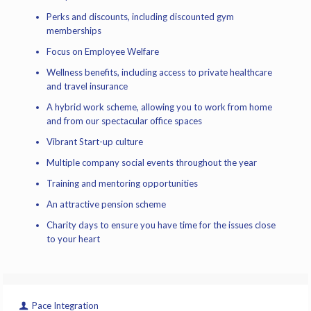
Perks and discounts, including discounted gym
memberships
Focus on Employee Welfare
Wellness benefits, including access to private healthcare
and travel insurance
A hybrid work scheme, allowing you to work from home
and from our spectacular office spaces
Vibrant Start-up culture
Multiple company social events throughout the year
Training and mentoring opportunities
An attractive pension scheme
Charity days to ensure you have time for the issues close
to your heart
Pace Integration