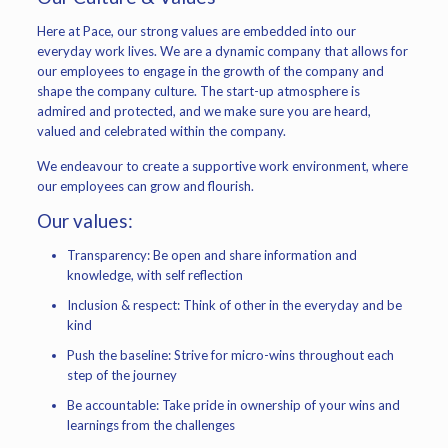
Here at Pace, our strong values are embedded into our
everyday work lives. We are a dynamic company that allows for
our employees to engage in the growth of the company and
shape the company culture. The start-up atmosphere is
admired and protected, and we make sure you are heard,
valued and celebrated within the company.
We endeavour to create a supportive work environment, where
our employees can grow and flourish.
Our values:
Transparency: Be open and share information and
knowledge, with self reflection
Inclusion & respect: Think of other in the everyday and be
kind
Push the baseline: Strive for micro-wins throughout each
step of the journey
Be accountable: Take pride in ownership of your wins and
learnings from the challenges