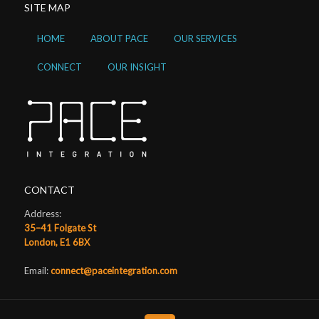
SITE MAP
HOME
ABOUT PACE
OUR SERVICES
CONNECT
OUR INSIGHT
CONTACT
Address:
35–41 Folgate St
London, E1 6BX
Email:
connect@paceintegration.com