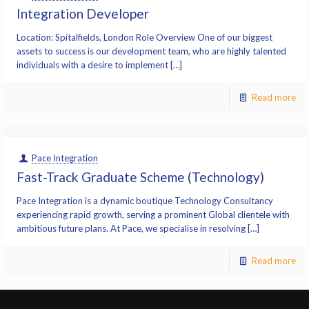
Integration Developer
Location: Spitalfields, London Role Overview One of our biggest
assets to success is our development team, who are highly talented
individuals with a desire to implement […]
Read more
Pace Integration
Fast-Track Graduate Scheme (Technology)
Pace Integration is a dynamic boutique Technology Consultancy
experiencing rapid growth, serving a prominent Global clientele with
ambitious future plans. At Pace, we specialise in resolving […]
Read more