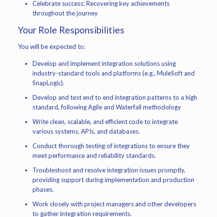
Celebrate success: Recovering key achievements
throughout the journey
Your Role Responsibilities
You will be expected to:
Develop and implement integration solutions using
industry-standard tools and platforms (e.g., MuleSoft and
SnapLogic).
Develop and test end to end integration patterns to a high
standard, following Agile and Waterfall methodology
Write clean, scalable, and efficient code to integrate
various systems, APIs, and databases.
Conduct thorough testing of integrations to ensure they
meet performance and reliability standards.
Troubleshoot and resolve integration issues promptly,
providing support during implementation and production
phases.
Work closely with project managers and other developers
to gather integration requirements.