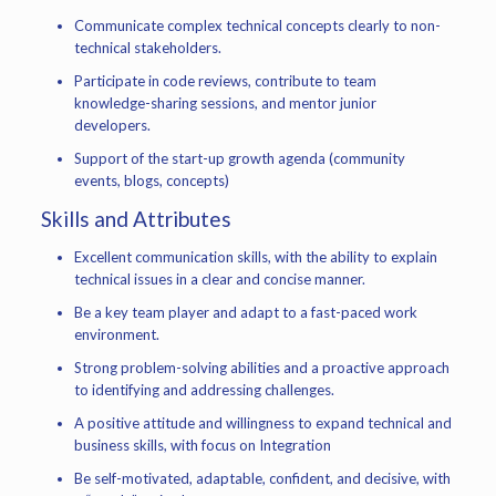
Communicate complex technical concepts clearly to non-
technical stakeholders.
Participate in code reviews, contribute to team
knowledge-sharing sessions, and mentor junior
developers.
Support of the start-up growth agenda (community
events, blogs, concepts)
Skills and Attributes
Excellent communication skills, with the ability to explain
technical issues in a clear and concise manner.
Be a key team player and adapt to a fast-paced work
environment.
Strong problem-solving abilities and a proactive approach
to identifying and addressing challenges.
A positive attitude and willingness to expand technical and
business skills, with focus on Integration
Be self-motivated, adaptable, confident, and decisive, with