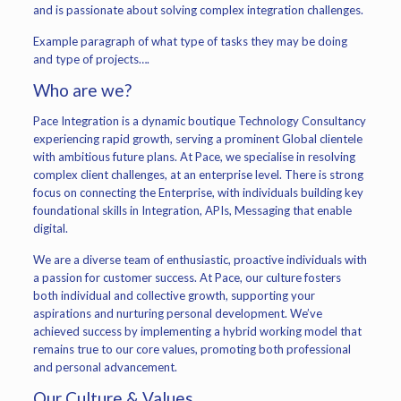
and is passionate about solving complex integration challenges.
Example paragraph of what type of tasks they may be doing
and type of projects….
Who are we?
Pace Integration is a dynamic boutique Technology Consultancy
experiencing rapid growth, serving a prominent Global clientele
with ambitious future plans. At Pace, we specialise in resolving
complex client challenges, at an enterprise level. There is strong
focus on connecting the Enterprise, with individuals building key
foundational skills in Integration, APIs, Messaging that enable
digital.
We are a diverse team of enthusiastic, proactive individuals with
a passion for customer success. At Pace, our culture fosters
both individual and collective growth, supporting your
aspirations and nurturing personal development. We’ve
achieved success by implementing a hybrid working model that
remains true to our core values, promoting both professional
and personal advancement.
Our Culture & Values