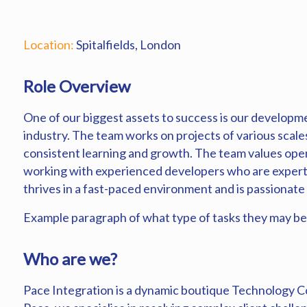
Location:
Spitalfields, London
Role Overview
One of our biggest assets to success is our developmen
industry. The team works on projects of various scale
consistent learning and growth. The team values open
working with experienced developers who are experts i
thrives in a fast-paced environment and is passionate
Example paragraph of what type of tasks they may be
Who are we?
Pace Integration is a dynamic boutique Technology Co