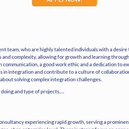
t team, who are highly talented individuals with a desire 
s and complexity, allowing for growth and learning through
 communication, a good work ethic and a dedication to exc
n integration and contribute to a culture of collaboration 
 about solving complex integration challenges.
 doing and type of projects….
nsultancy experiencing rapid growth, serving a prominent 