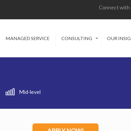
Connect with
MANAGED SERVICE
CONSULTING
OUR INSI
Mid-level
APPLY NOW!