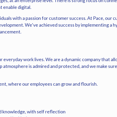
ges, at an enterprise level. There is strong focus on conne
t enable digital.
iduals with a passion for customer success. At Pace, our cu
development. We’ve achieved success by implementing a hy
dvancement.
r everyday work lives. We are a dynamic company that all
 atmosphere is admired and protected, and we make sure 
nt, where our employees can grow and flourish.
 knowledge, with self reflection