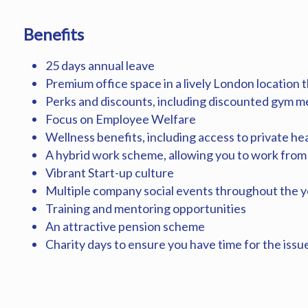
Benefits
25 days annual leave
Premium office space in a lively London location th
Perks and discounts, including discounted gym 
Focus on Employee Welfare
Wellness benefits, including access to private he
A hybrid work scheme, allowing you to work from
Vibrant Start-up culture
Multiple company social events throughout the y
Training and mentoring opportunities
An attractive pension scheme
Charity days to ensure you have time for the issu