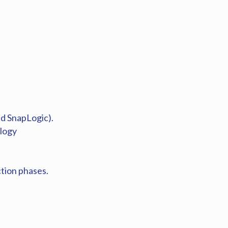
nd SnapLogic).
ology
tion phases.