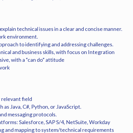
 explain technical issues in a clear and concise manner.
work environment.
approach to identifying and addressing challenges.
nical and business skills, with focus on Integration
ive, with a “can do” attitude
 work
relevant field
 as Java, C#, Python, or JavaScript.
nd messaging protocols.
platforms: Salesforce, SAP S/4, NetSuite, Workday
ng and mapping to system/technical requirements