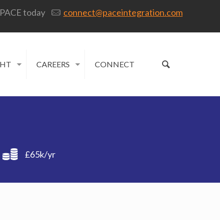
 PACE today
connect@paceintegration.com
GHT
CAREERS
CONNECT
£65k/yr