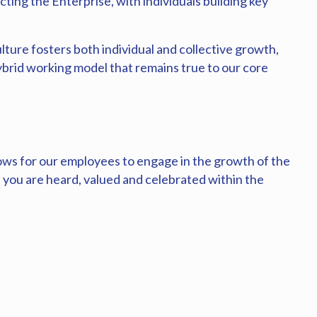
cting the Enterprise, with individuals building key
lture fosters both individual and collective growth,
brid working model that remains true to our core
ows for our employees to engage in the growth of the
you are heard, valued and celebrated within the