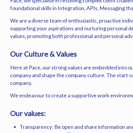
Pace, we specialise in resolving complex client challen
foundational skills in Integration, APIs, Messaging tha
We are a diverse team of enthusiastic, proactive indiv
supporting your aspirations and nurturing personal 
values, promoting both professional and personal a
Our Culture & Values
Here at Pace, our strong values are embedded into ou
company and shape the company culture. The start-up
company.
We endeavour to create a supportive work environme
Our values:
Transparency: Be open and share information and