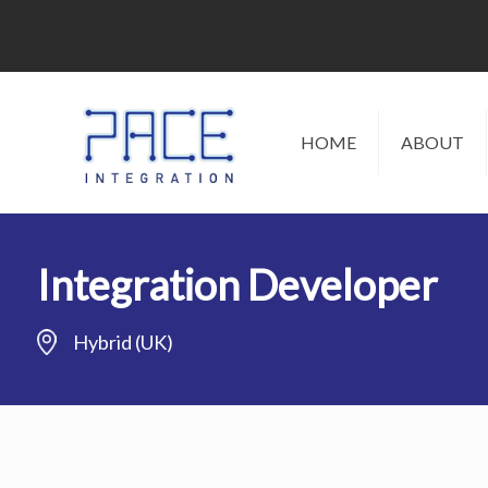
HOME
ABOUT
Integration Developer
Hybrid (UK)