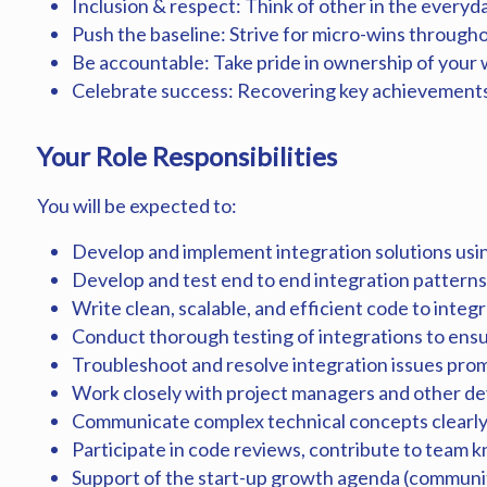
Inclusion & respect: Think of other in the everyd
Push the baseline: Strive for micro-wins through
Be accountable: Take pride in ownership of your 
Celebrate success: Recovering key achievements
Your Role Responsibilities
You will be expected to:
Develop and implement integration solutions usin
Develop and test end to end integration patterns
Write clean, scalable, and efficient code to integ
Conduct thorough testing of integrations to ensu
Troubleshoot and resolve integration issues pro
Work closely with project managers and other de
Communicate complex technical concepts clearly 
Participate in code reviews, contribute to team 
Support of the start-up growth agenda (communit