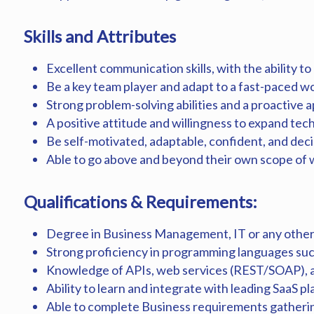
Skills and Attributes
Excellent communication skills, with the ability to
Be a key team player and adapt to a fast-paced 
Strong problem-solving abilities and a proactive 
A positive attitude and willingness to expand tech
Be self-motivated, adaptable, confident, and decis
Able to go above and beyond their own scope of
Qualifications & Requirements:
Degree in Business Management, IT or any other 
Strong proficiency in programming languages such
Knowledge of APIs, web services (REST/SOAP), a
Ability to learn and integrate with leading SaaS 
Able to complete Business requirements gatheri