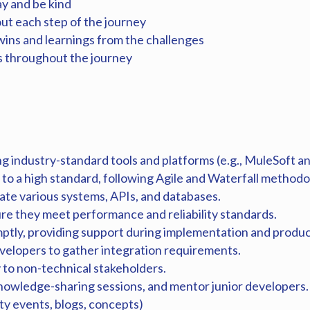
ay and be kind
out each step of the journey
wins and learnings from the challenges
 throughout the journey
g industry-standard tools and platforms (e.g., MuleSoft a
 to a high standard, following Agile and Waterfall method
rate various systems, APIs, and databases.
re they meet performance and reliability standards.
mptly, providing support during implementation and produc
velopers to gather integration requirements.
to non-technical stakeholders.
knowledge-sharing sessions, and mentor junior developers.
y events, blogs, concepts)