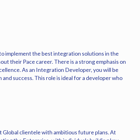
to implement the best integration solutions in the
out their Pace career. There is a strong emphasis on
ellence. As an Integration Developer, you will be
and success. This role is ideal for a developer who
Global clientele with ambitious future plans. At