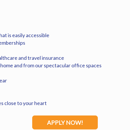
at is easily accessible
memberships
althcare and travel insurance
 home and from our spectacular office spaces
ear
es close to your heart
APPLY NOW!