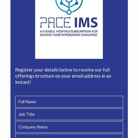
Register your details below to receive our full
offerings brochure on your email address in an
instant!