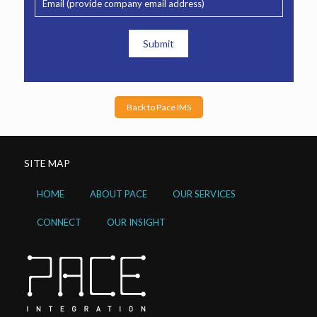
Back to Pace IMS
SITE MAP
HOME
ABOUT PACE
OUR SERVICES
CONNECT
OUR INSIGHT