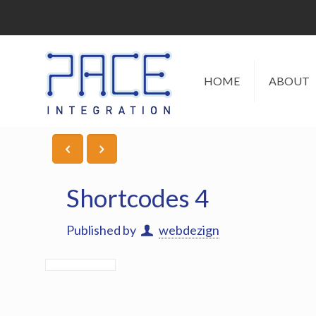
HOME
ABOUT
Shortcodes 4
Published by
webdezign