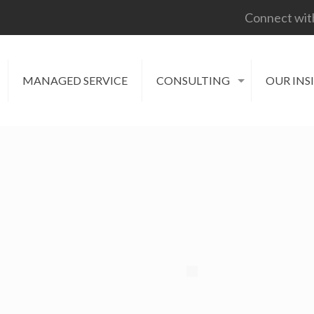
Connect wit
MANAGED SERVICE
CONSULTING
OUR INS