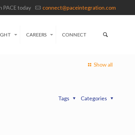
h PACE today
connect@paceintegration.com
IGHT
CAREERS
CONNECT
Show all
Tags
Categories