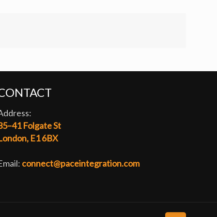
CONTACT
Address:
35–41 Folgate St
London, E1 6BX
Email:
connect@paceintegration.com