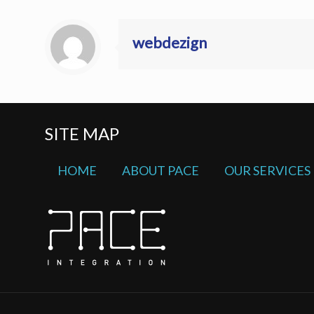
webdezign
SITE MAP
HOME
ABOUT PACE
OUR SERVICES